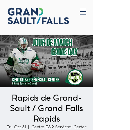
Home
Contact Us
Rapids de Grand-
Sault / Grand Falls
Rapids
Fri, Oct 31
  |  
Centre E&P Sénéchal Center