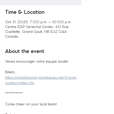
Time & Location
Oct 31, 2025, 7:00 p.m. – 10:00 p.m.
Centre E&P Sénéchal Center, 60 Rue
Ouellette, Grand-Sault, NB E3Z 0A6,
Canada
About the event
Venez encourager votre équipe locale! 
Billets: 
https://rapidshockey.ticketacces.net/fr/orga
nisation/index.cfm
**********
Come cheer on your local team!