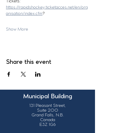
Tickets:
https://rapidshockey.ticketacces.net/en/org
anisation/index.cfm
?
Show More
Share this event
Municipal Building
131 Pleasant Street,
Suite 200
Grand Falls, N.B.
Canada
E3Z 1G6