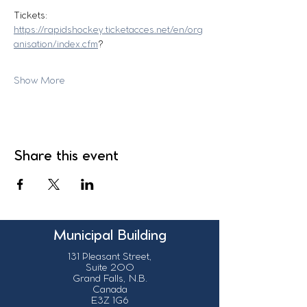
Tickets:
https://rapidshockey.ticketacces.net/en/org
anisation/index.cfm
?
Show More
Share this event
Municipal Building
131 Pleasant Street,
Suite 200
Grand Falls, N.B.
Canada
E3Z 1G6