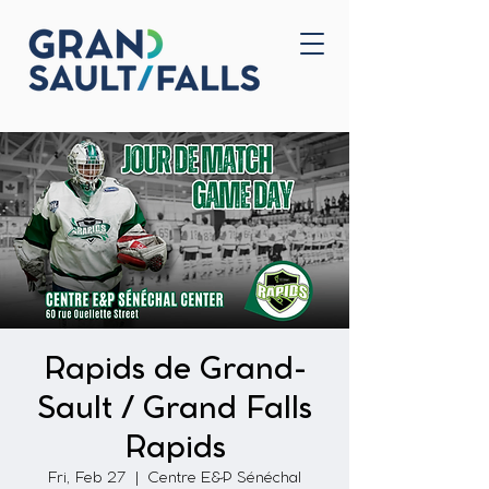
Home
Contact Us
Rapids de Grand-
Sault / Grand Falls
Rapids
Fri, Feb 27
  |  
Centre E&P Sénéchal