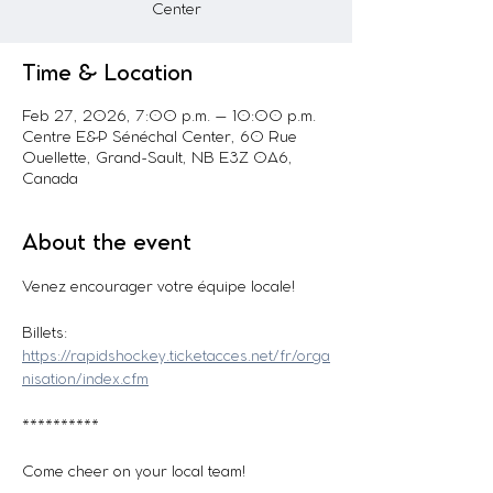
Center
Time & Location
Feb 27, 2026, 7:00 p.m. – 10:00 p.m.
Centre E&P Sénéchal Center, 60 Rue
Ouellette, Grand-Sault, NB E3Z 0A6,
Canada
About the event
Venez encourager votre équipe locale! 
Billets: 
https://rapidshockey.ticketacces.net/fr/orga
nisation/index.cfm
**********
Come cheer on your local team!