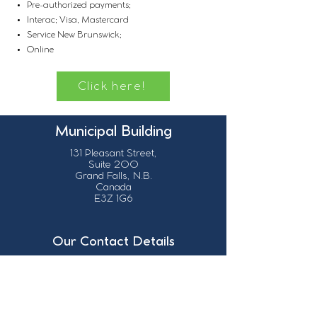
Pre-authorized payments;
Interac; Visa, Mastercard
Service New Brunswick;
Online
Click here!
Municipal Building
131 Pleasant Street,
Suite 200
Grand Falls, N.B.
Canada
E3Z 1G6
Our Contact Details
info@grandsault.ca
506.475.7777
506.475.7779