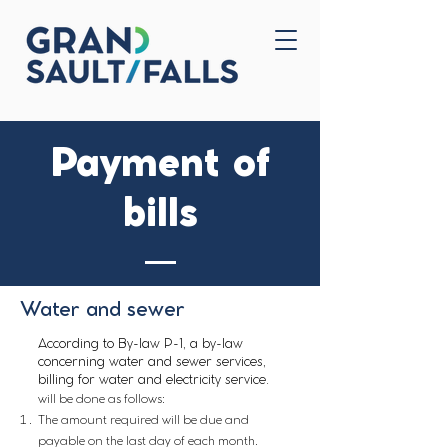
Home
Contact Us
Payment of
bills
Water and sewer
According to By-law P-1, a by-law
concerning water and sewer services,
billing for water and electricity service.
will be done as follows:
The amount required will be due and
payable on the last day of each month.