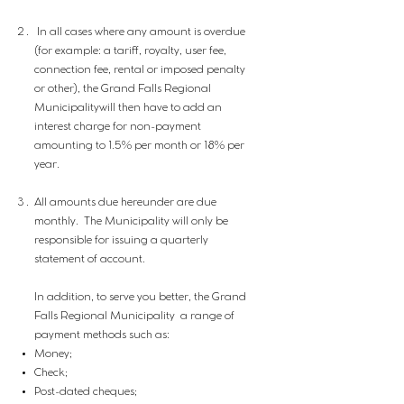
​ In all cases where any amount is overdue
(for example: a tariff, royalty, user fee,
connection fee, rental or imposed penalty
or other), the Grand Falls Regional
Municipalitywill then have to add an
interest charge for non-payment
amounting to 1.5% per month or 18% per
year.
All amounts due hereunder are due
monthly. The Municipality will only be
responsible for issuing a quarterly
statement of account.
In addition, to serve you better, the Grand
Falls Regional Municipality a range of
payment methods such as:
Money;
Check;
Post-dated cheques;