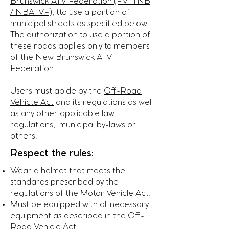
Brunswick ATV Federation (FVTTNB
/ NBATVF)
, tto use a portion of
municipal streets as specified below.
The authorization to use a portion of
these roads applies only to members
of the New Brunswick ATV
Federation.
Users must abide by the
Off-Road
Vehicte Act
and its regulations as well
as any other applicable law,
regulations, municipal by-laws or
others.
Respect the rules:
Wear a helmet that meets the
standards prescribed by the
regulations of the Motor Vehicle Act.
Must be equipped with all necessary
equipment as described in the Off-
Road Vehicle Act.