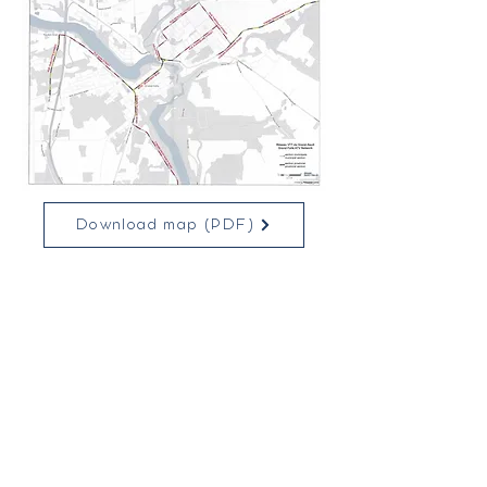
Download map (PDF)
To view all the trails available in our
region and elsewhere in N.B., consult
QuadNB's interactive map by
clicking
here!
Municipal Building
131 Pleasant Street,
Suite 200
Grand Falls, N.B.