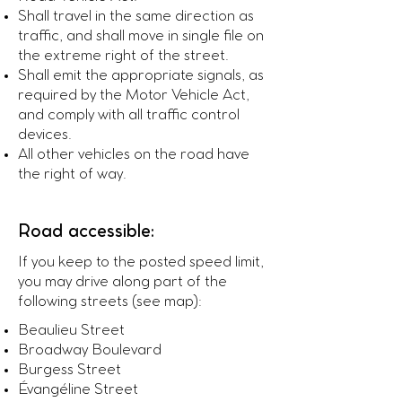
Shall travel in the same direction as
traffic, and shall move in single file on
the extreme right of the street.
Shall emit the appropriate signals, as
required by the Motor Vehicle Act,
and comply with all traffic control
devices.
All other vehicles on the road have
the right of way.
Road accessible:
If you keep to the posted speed limit,
you may drive along part of the
following streets (see map):
Beaulieu Street
Broadway Boulevard
Burgess Street
Évangéline Street