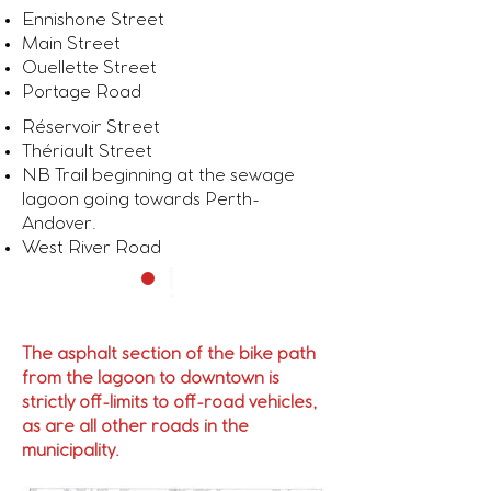
Ennishone Street
Main Street
Ouellette Street
Portage Road
Réservoir Street
Thériault Street
NB Trail beginning at the sewage
lagoon going towards Perth-
Andover.
West River Road
!
The asphalt section of the bike path
from the lagoon to downtown is
strictly off-limits to off-road vehicles,
as are all other roads in the
municipality.