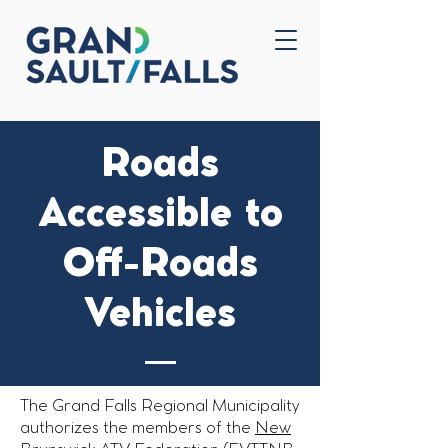
Home
Contact Us
Roads
Accessible to
Off-Roads
Vehicles
The Grand Falls Regional Municipality
authorizes the members of the
New