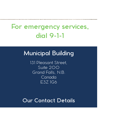
For emergency services,
dial 9-1-1
Municipal Building
131 Pleasant Street,
Suite 200
Grand Falls, N.B.
Canada
E3Z 1G6
Our Contact Details
info@grandsault.ca
506.475.7777
506.475.7779