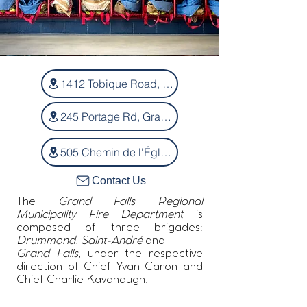
1412 Tobique Road, Drummond
245 Portage Rd, Grand-Sault
505 Chemin de l'Église, Saint-André
Contact Us
The
Grand Falls Regional
Municipality Fire Department
is
composed of three brigades:
Drummond
,
Saint-André
and
Grand Falls,
under the respective
direction of Chief Yvan Caron and
Chief Charlie Kavanaugh.