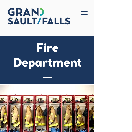
Home
Contact Us
Fire
Department