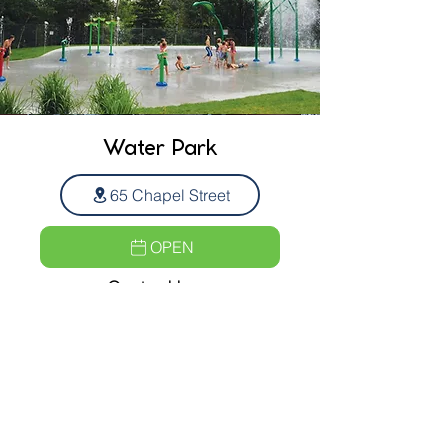
Water Park
65 Chapel Street
OPEN
Opeing Hours
10am to 9 pm
7 days a week
FREE ADMISSION!
Municipal Building