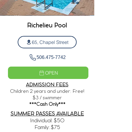
Richelieu Pool
65, Chapel Street
506.475-7742
OPEN
ADMISSION FEES
Children 2 years and under: Free!
$3 / swimmer
***Cash Only***
SUMMER PASSES AVAILABLE
Individual: $50
Family: $75