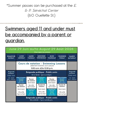
*Summer passes can be purchased at the
E.
& P. Sénéchal Center
(60 Ouellette St.)
Swimmers aged 11 and under must
be accompanied by a parent or
guardian.