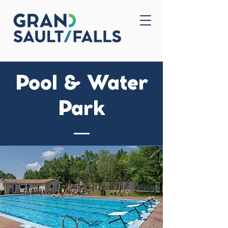
Home
Contact Us
Pool & Water
Park