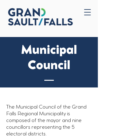
Home
Contact Us
Municipal
Council
The Municipal Council of the Grand
Falls Regional Municipality is
composed of the mayor and nine
councillors representing the 5
electoral districts.