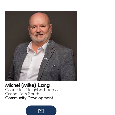
Michel (Mike) Lang
Councillor Neighborhood 3
Grand Falls South
Community Development