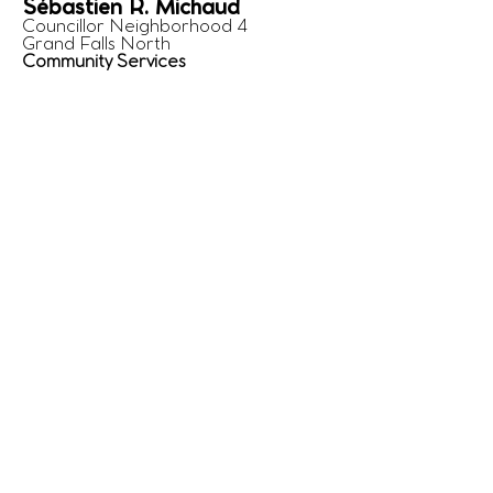
Sébastien R. Michaud
Councillor Neighborhood 4
Grand Falls North
Community Services