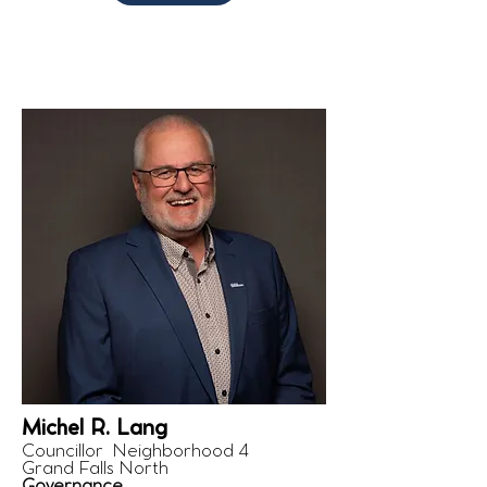
Michel R. Lang
Councillor Neighborhood 4
Grand Falls North
Governance