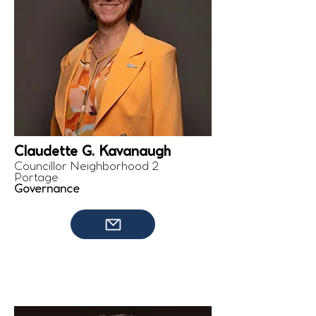
Claudette G. Kavanaugh
Councillor Neighborhood 2
Portage
Governance