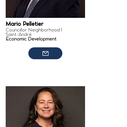
Mario Pelletier
Councillor Neighborhood 1
Saint-André
Economic Development