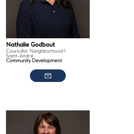
Nathalie Godbout
Councillor Neighborhood 1
Saint-André
Community Development