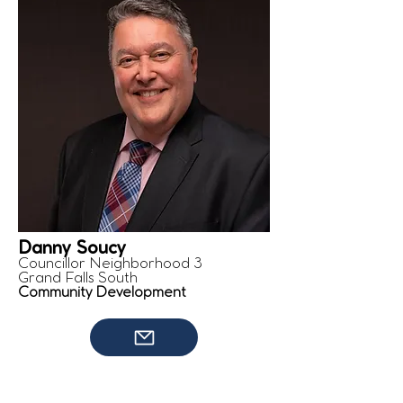
Danny Soucy
Councillor Neighborhood 3
Grand Falls South
Community Development