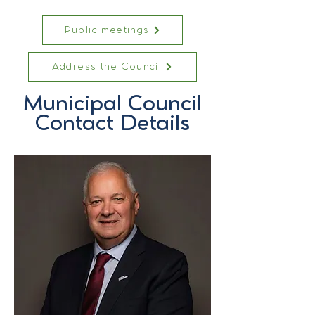
Public meetings
Address the Council
Municipal Council
Contact Details