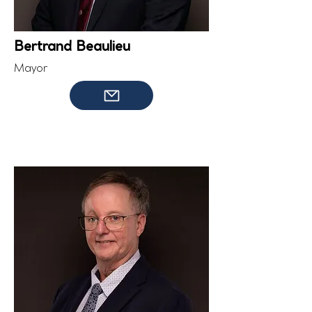
Bertrand Beaulieu
Mayor