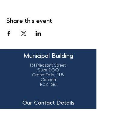
Share this event
Municipal Building
131 Pleasant Street,
Suite 200
Grand Falls, N.B.
Canada
E3Z 1G6
Our Contact Details
info@grandsault.ca
506.475.7777
506.475.7779