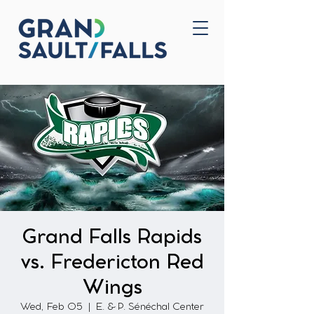
Home
Contact Us
Grand Falls Rapids
vs. Fredericton Red
Wings
Wed, Feb 05
  |  
E. & P. Sénéchal Center