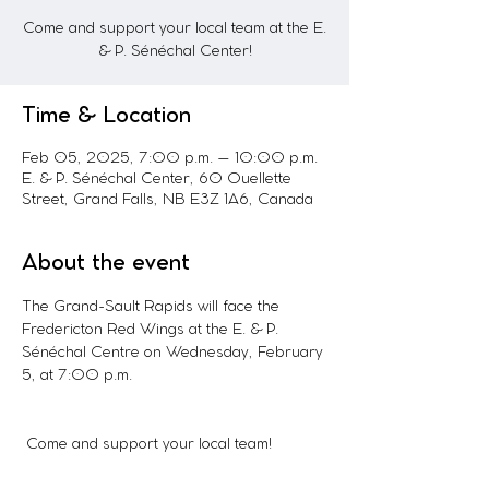
Come and support your local team at the E.
& P. Sénéchal Center!
Time & Location
Feb 05, 2025, 7:00 p.m. – 10:00 p.m.
E. & P. Sénéchal Center, 60 Ouellette
Street, Grand Falls, NB E3Z 1A6, Canada
About the event
The Grand-Sault Rapids will face the 
Fredericton Red Wings at the E. & P. 
Sénéchal Centre on Wednesday, February 
5, at 7:00 p.m.
 Come and support your local team!