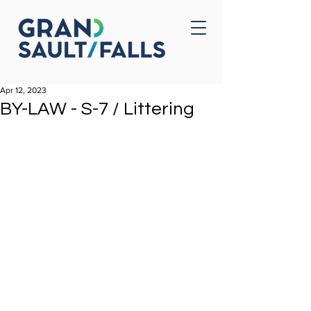
Home
Contact Us
Apr 12, 2023
BY-LAW - S-7 / Littering