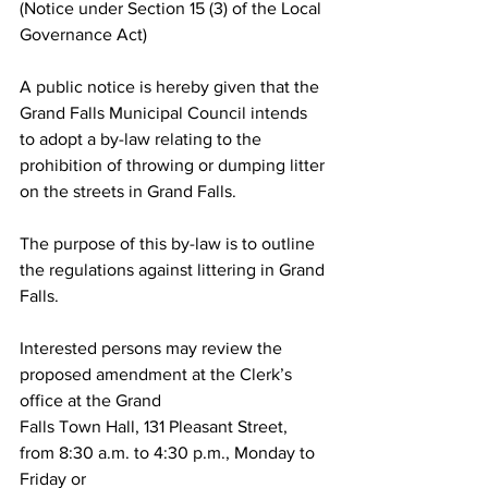
(Notice under Section 15 (3) of the Local 
Governance Act)
A public notice is hereby given that the 
Grand Falls Municipal Council intends 
to adopt a by-law relating to the 
prohibition of throwing or dumping litter 
on the streets in Grand Falls.
The purpose of this by-law is to outline 
the regulations against littering in Grand 
Falls. 
Interested persons may review the 
proposed amendment at the Clerk’s 
office at the Grand
Falls Town Hall, 131 Pleasant Street, 
from 8:30 a.m. to 4:30 p.m., Monday to 
Friday or