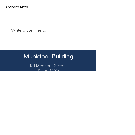
Comments
Write a comment...
Municipal Building
131 Pleasant Street,
Suite 200
Grand Falls, N.B.
Canada
E3Z 1G6
Our Contact Details
info@grandsault.ca
506.475.7777
506.475.7779