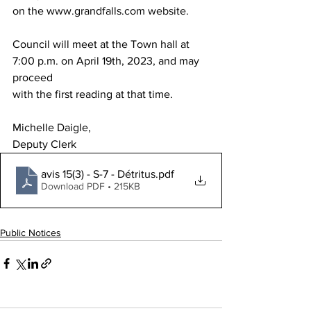
on the www.grandfalls.com website.
Council will meet at the Town hall at 
7:00 p.m. on April 19th, 2023, and may 
proceed
with the first reading at that time.
Michelle Daigle,
Deputy Clerk
avis 15(3) - S-7 - Détritus
.pdf
Download PDF • 215KB
Public Notices