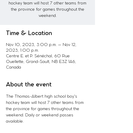
hockey team will host 7 other teams from
the province for games throughout the
weekend.
Time & Location
Nov 10, 2023, 3:00 p.m. – Nov 12,
2023, 1:00 p.m.
Centre E. et P. Sénéchal, 60 Rue
Ouellette, Grand-Sault, NB E3Z 1A6,
Canada
About the event
The Thomas-Albert high school boy's 
hockey team will host 7 other teams from 
the province for games throughout the 
weekend. Daily or weekend passes 
available.