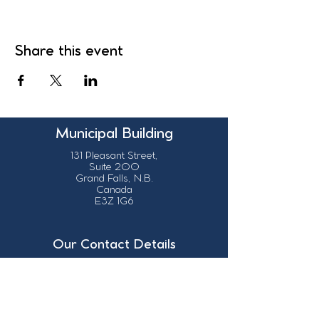
Share this event
Municipal Building
131 Pleasant Street,
Suite 200
Grand Falls, N.B.
Canada
E3Z 1G6
Our Contact Details
info@grandsault.ca
506.475.7777
506.475.7779