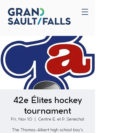
Home
Contact Us
42e Élites hockey
tournament
Fri, Nov 10
  |  
Centre E. et P. Sénéchal
The Thomas-Albert high school boy's