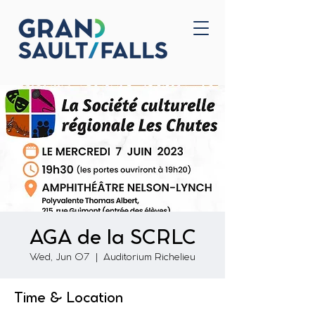
Home
Contact Us
AGA de la SCRLC
Wed, Jun 07
  |  
Auditorium Richelieu
Time & Location