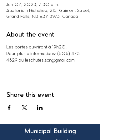
Jun 07, 2023, 7:30 p.m.
Auditorium Richelieu, 215, Guimont Street,
Grand Falls, NB E3Y 3W3, Canada
About the event
Les portes ouvriront à 19h20.
Pour plus d'informations: (506) 473-
4329 ou leschutes.scr@gmail.com
Share this event
Municipal Building