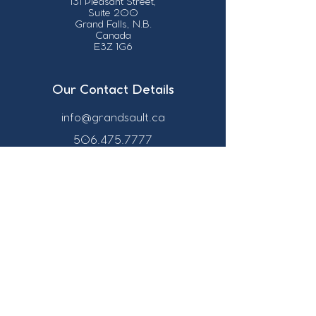
131 Pleasant Street,
Suite 200
Grand Falls, N.B.
Canada
E3Z 1G6
Our Contact Details
info@grandsault.ca
506.475.7777
506.475.7779
Business Hours
Monday - Friday,
8:30 a.m. - 4:30
p.m. AST (Atlantic
Standard Time)