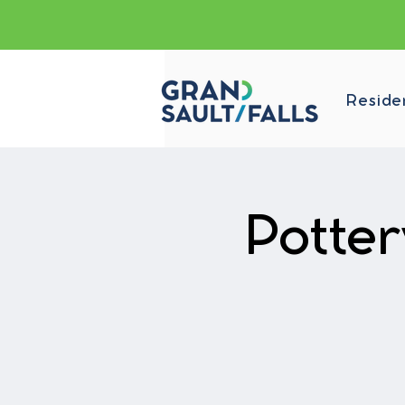
Reside
Potte