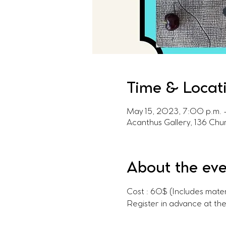
Time & Locat
May 15, 2023, 7:00 p.m. 
Acanthus Gallery, 136 Ch
About the ev
Cost : 60$ (Includes mater
Register in advance at th