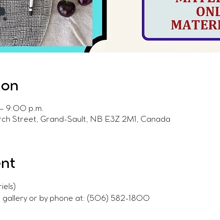
ion
– 9:00 p.m.
urch Street, Grand-Sault, NB E3Z 2M1, Canada
ent
iels)
e gallery or by phone at: (506) 582-1800