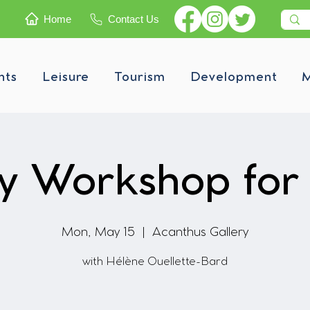
Home
Contact Us
nts
Leisure
Tourism
Development
M
ry Workshop for 
Mon, May 15
  |  
Acanthus Gallery
with Hélène Ouellette-Bard