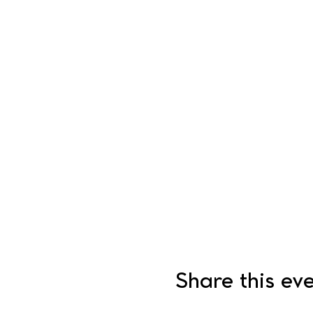
Share this ev