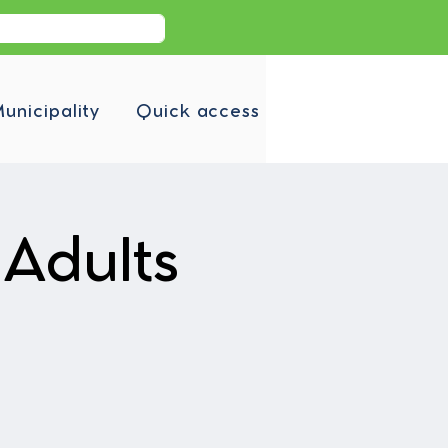
unicipality
Quick access
Adults