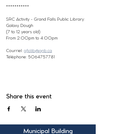
***********
SRC Activity - Grand Falls Public Library: 
Galaxy Dough
(7 to 12 years old)
From 2:00pm to 4:00pm
Courriel: 
gfplib@gnb.ca
Téléphone: 5064757781
Share this event
Municipal Building