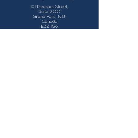
131 Pleasant Street,
Suite 200
Grand Falls, N.B.
Canada
E3Z 1G6
Our Contact Details
info@grandsault.ca
506.475.7777
506.475.7779
Business Hours
Monday - Friday,
8:30 a.m. - 4:30
p.m. AST (Atlantic
Standard Time)