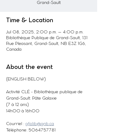
Grand-Sault
Time & Location
Jul 08, 2025, 2:00 p.m. – 4:00 p.m.
Bibliothèque Publique de Grand-Sault, 131
Rue Pleasant, Grand-Sault, NB E3Z 1G6,
Canada
About the event
(ENGLISH BELOW)
Activité CLÉ - Bibliothèque publique de 
Grand-Sault: Pâte Galaxie
(7 à 12 ans)
14h00 à 16h00
Courriel : 
gfplib@gnb.ca
Téléphone: 5064757781