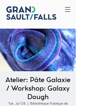
Home
Contact Us
Atelier: Pâte Galaxie
/ Workshop: Galaxy
Dough
Tue, Jul 08
  |  
Bibliothèque Publique de