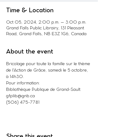
Time & Location
Oct 05, 2024, 2:00 p.m. – 3:00 p.m.
Grand Falls Public Librairy, 131 Pleasant
Road, Grand Falls, NB E3Z 1G6, Canada
About the event
Bricolage pour toute la famille sur le thème 
de l'Action de Grâce, samedi le 5 octobre, 
à 14h30.
Pour information:
Bibliothèque Publique de Grand-Sault
gfplib@gnb.ca
(506) 475-7781
Share this event