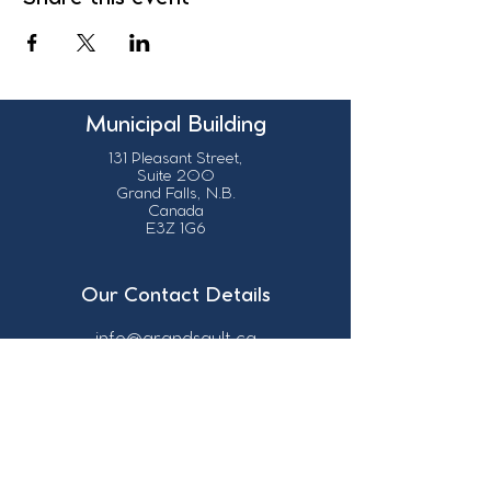
Municipal Building
131 Pleasant Street,
Suite 200
Grand Falls, N.B.
Canada
E3Z 1G6
Our Contact Details
info@grandsault.ca
506.475.7777
506.475.7779
Business Hours