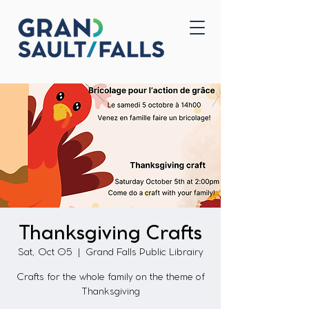
Home
Contact Us
Thanksgiving Crafts
Sat, Oct 05
  |  
Grand Falls Public Librairy
Crafts for the whole family on the theme of
Thanksgiving