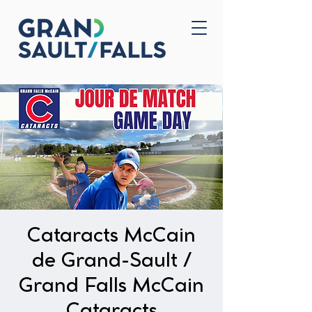
Home
Contact Us
Cataracts McCain
de Grand-Sault /
Grand Falls McCain
Cataracts