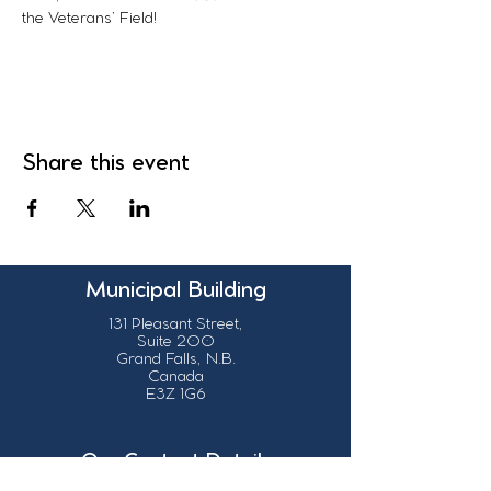
the Veterans’ Field!
Share this event
Municipal Building
131 Pleasant Street,
Suite 200
Grand Falls, N.B.
Canada
E3Z 1G6
Our Contact Details