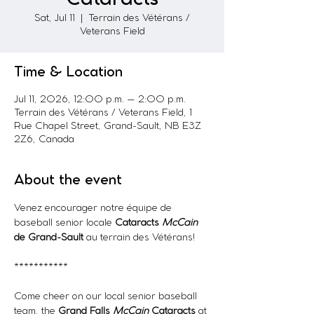
Sat, Jul 11
  |  
Terrain des Vétérans /
Veterans Field
Time & Location
Jul 11, 2026, 12:00 p.m. – 2:00 p.m.
Terrain des Vétérans / Veterans Field, 1
Rue Chapel Street, Grand-Sault, NB E3Z
2Z6, Canada
About the event
Venez encourager notre équipe de 
baseball senior locale 
Cataracts
McCain 
de Grand-Sault
 au terrain des Vétérans!
***********
Come cheer on our local senior baseball 
team, the 
Grand Falls 
McCain
 Cataracts
 at 