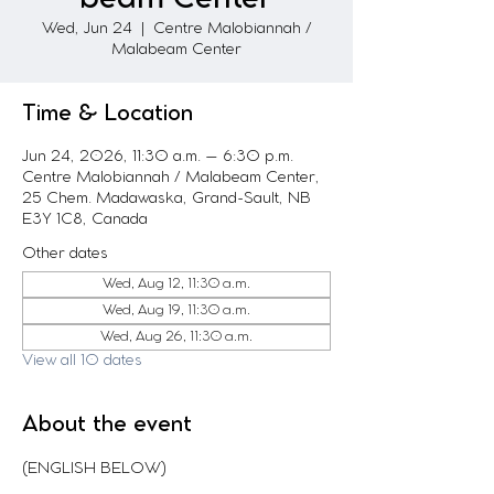
Wed, Jun 24
  |  
Centre Malobiannah /
Malabeam Center
Time & Location
Jun 24, 2026, 11:30 a.m. – 6:30 p.m.
Centre Malobiannah / Malabeam Center,
25 Chem. Madawaska, Grand-Sault, NB
E3Y 1C8, Canada
Other dates
Wed, Aug 12, 11:30 a.m.
Wed, Aug 19, 11:30 a.m.
Wed, Aug 26, 11:30 a.m.
View all 10 dates
About the event
(ENGLISH BELOW)