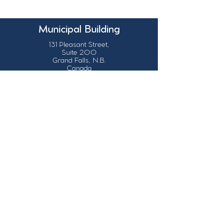
Municipal Building
131 Pleasant Street,
Suite 200
Grand Falls, N.B.
Canada
E3Z 1G6
Our Contact Details
info@grandsault.ca
506.475.7777
506.475.7779
Business Hours
Monday - Friday,
8:30 a.m. - 4:30