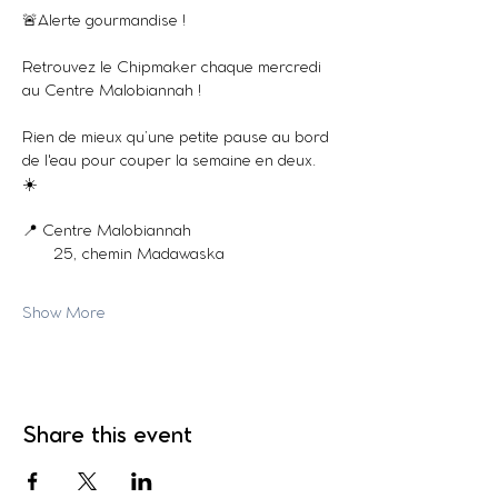
🚨Alerte gourmandise !
Retrouvez le Chipmaker chaque mercredi 
au Centre Malobiannah !
Rien de mieux qu’une petite pause au bord 
de l'eau pour couper la semaine en deux. 
☀️
📍 Centre Malobiannah
       25, chemin Madawaska
Show More
Share this event