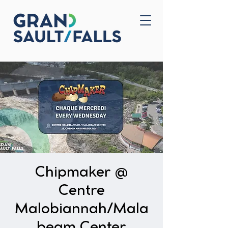
Home
Contact Us
Chipmaker @
Centre
Malobiannah/Mala
beam Center