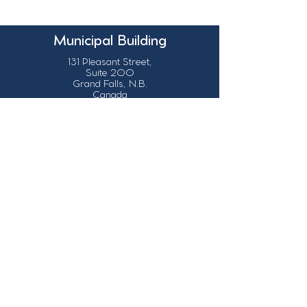
Municipal Building
131 Pleasant Street,
Suite 200
Grand Falls, N.B.
Canada
E3Z 1G6
Our Contact Details
info@grandsault.ca
506.475.7777
506.475.7779
Business Hours
Monday - Friday,
8:30 a.m. - 4:30