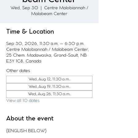
Wed, Sep 30
  |  
Centre Malobiannah /
Malabeam Center
Time & Location
Sep 30, 2026, 11:30 a.m. – 6:30 p.m.
Centre Malobiannah / Malabeam Center,
25 Chem. Madawaska, Grand-Sault, NB
E3Y 1C8, Canada
Other dates
Wed, Aug 12, 11:30 a.m.
Wed, Aug 19, 11:30 a.m.
Wed, Aug 26, 11:30 a.m.
View all 10 dates
About the event
(ENGLISH BELOW)