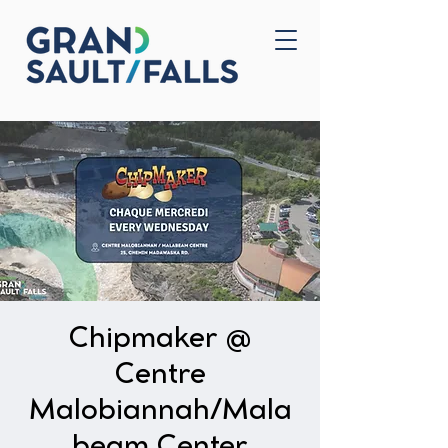
Home
Contact Us
Chipmaker @
Centre
Malobiannah/Mala
beam Center