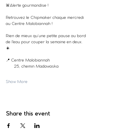
🚨Alerte gourmandise !
Retrouvez le Chipmaker chaque mercredi 
au Centre Malobiannah !
Rien de mieux qu’une petite pause au bord 
de l'eau pour couper la semaine en deux. 
☀️
📍 Centre Malobiannah
       25, chemin Madawaska
Show More
Share this event