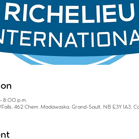
ion
– 8:00 p.m.
t/Falls, 462 Chem. Madawaska, Grand-Sault, NB E3Y 1A3, 
ent