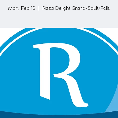
Mon, Feb 12
  |  
Pizza Delight Grand-Sault/Falls