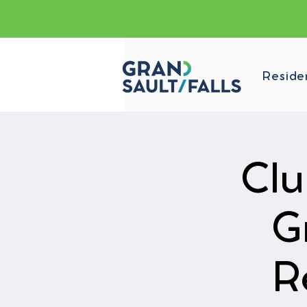
Reside
Clu
G
R