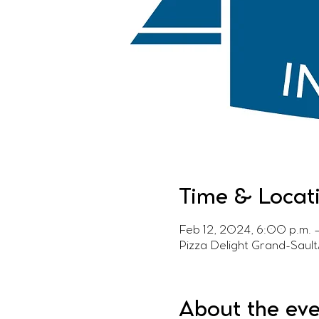
Time & Locat
Feb 12, 2024, 6:00 p.m. 
Pizza Delight Grand-Saul
About the ev