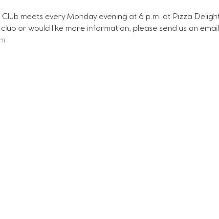
Club meets every Monday evening at 6 p.m. at Pizza Delight 
ur club or would like more information, please send us an email
om