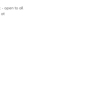
- open to all.
 at 