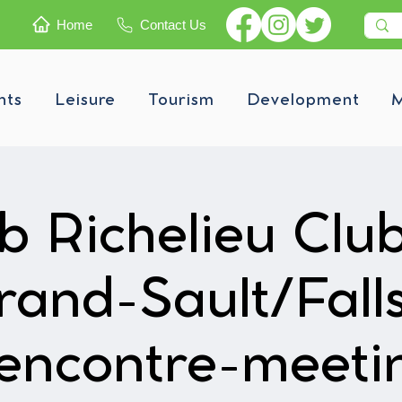
Home
Contact Us
nts
Leisure
Tourism
Development
M
b Richelieu Clu
rand-Sault/Falls
encontre-meeti