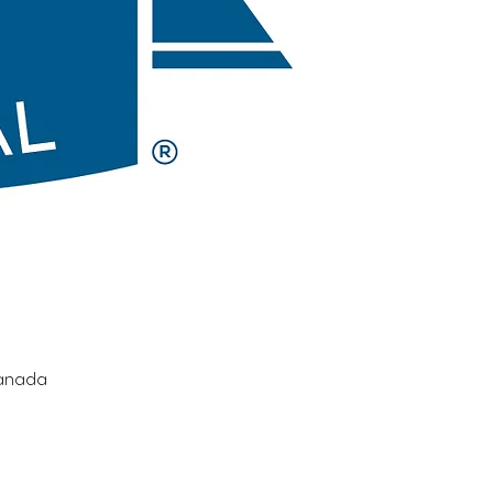
Canada