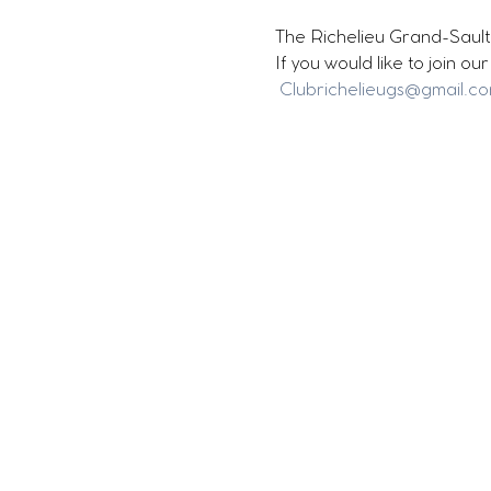
The Richelieu Grand-Sault 
If you would like to join o
Clubrichelieugs@gmail.c