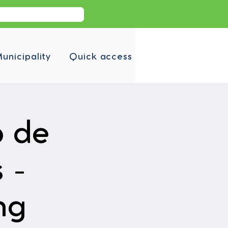
unicipality
Quick access
b de
 -
ng