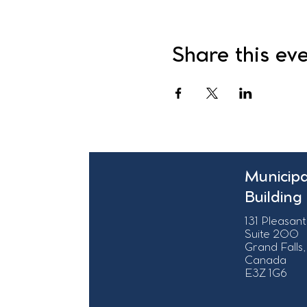
Share this ev
Municipa
Building
131 Pleasant
Suite 200
Grand Falls,
Canada
E3Z 1G6