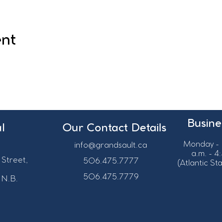
ent
Busine
l
Our Contact Details
Monday - 
info@grandsault.ca
a.m. - 4
 Street,
506.475.7777
(Atlantic S
506.475.7779
 N.B.