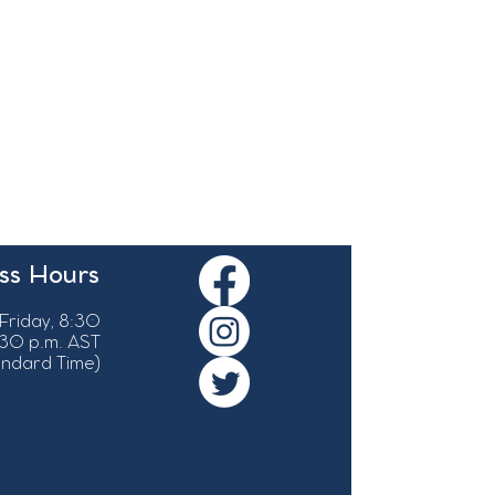
ss Hours
Friday, 8:30
:30 p.m. AST
tandard Time)