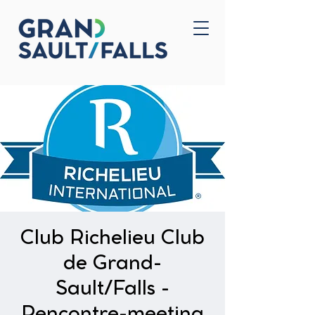
Home
Contact Us
Club Richelieu Club
de Grand-
Sault/Falls -
Rencontre-meeting