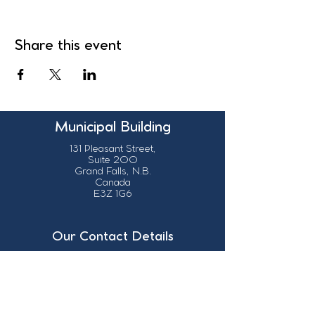
Share this event
Municipal Building
131 Pleasant Street,
Suite 200
Grand Falls, N.B.
Canada
E3Z 1G6
Our Contact Details
info@grandsault.ca
506.475.7777
506.475.7779