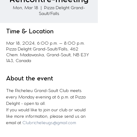
Mon, Mar 18
  |  
Pizza Delight Grand-
Sault/Falls
Time & Location
Mar 18, 2024, 6:00 p.m. – 8:00 p.m.
Pizza Delight Grand-Sault/Falls, 462
Chem. Madawaska, Grand-Sault, NB E3Y
1A3, Canada
About the event
The Richelieu Grand-Sault Club meets 
every Monday evening at 6 p.m. at Pizza 
Delight - open to all.
If you would like to join our club or would 
like more information, please send us an 
email at 
Clubrichelieugs@gmail.com