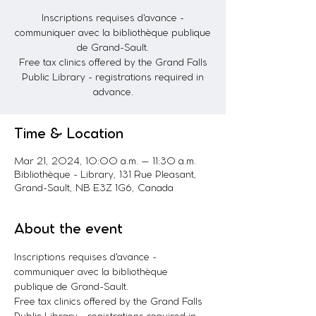
Inscriptions requises d'avance -
communiquer avec la bibliothèque publique
de Grand-Sault.
Free tax clinics offered by the Grand Falls
Public Library - registrations required in
advance.
Time & Location
Mar 21, 2024, 10:00 a.m. – 11:30 a.m.
Bibliothèque - Library, 131 Rue Pleasant,
Grand-Sault, NB E3Z 1G6, Canada
About the event
Inscriptions requises d'avance - 
communiquer avec la bibliothèque 
publique de Grand-Sault. 
Free tax clinics offered by the Grand Falls 