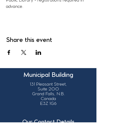
Public Library - registrations required in 
advance. 
Share this event
Municipal Building
131 Pleasant Street,
Suite 200
Grand Falls, N.B.
Canada
E3Z 1G6
Our Contact Details
info@grandsault.ca