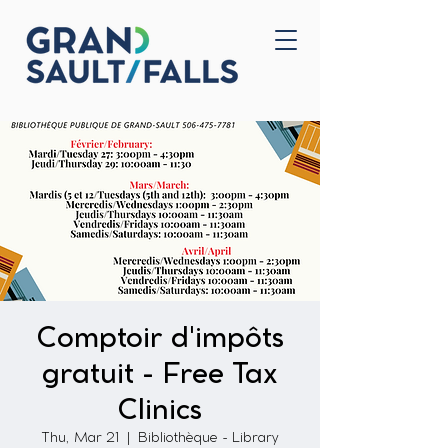
Home
Contact Us
Comptoir d'impôts
gratuit - Free Tax
Clinics
Thu, Mar 21
  |  
Bibliothèque - Library