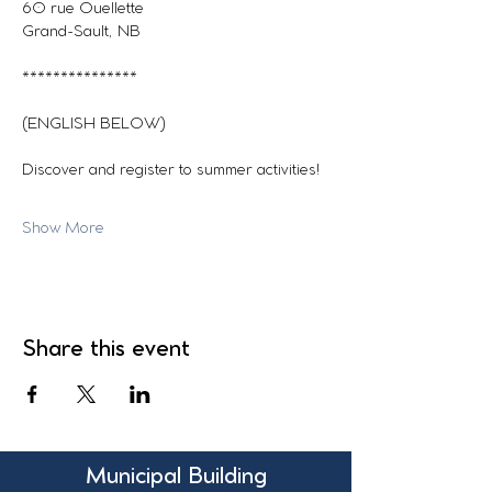
60 rue Ouellette
Grand-Sault, NB
***************
(ENGLISH BELOW)
Discover and register to summer activities!
Show More
Share this event
Municipal Building