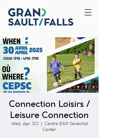
Home
Contact Us
Connection Loisirs /
Leisure Connection
Wed, Apr 30
  |  
Centre E&P Sénéchal
Center