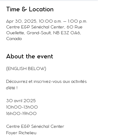
Time & Location
Apr 30, 2025, 10:00 a.m. – 1:00 p.m.
Centre E&P Sénéchal Center, 60 Rue
Ouellette, Grand-Sault, NB E3Z 0A6,
Canada
About the event
(ENGLISH BELOW)
Découvrez et inscrivez-vous aux activités 
d'été !
30 avril 2025
10h00-13h00
16h00-19h00
Centre E&P Sénéchal Center
Foyer Richelieu