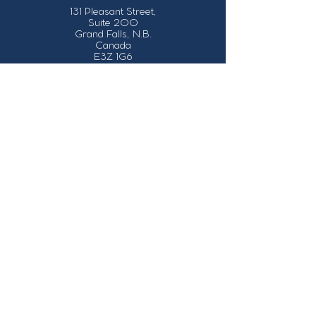
131 Pleasant Street,
Suite 200
Grand Falls, N.B.
Canada
E3Z 1G6
Our Contact Details
info@grandsault.ca
506.475.7777
506.475.7779
Business Hours
Monday - Friday,
8:30 a.m. - 4:30
p.m. AST (Atlantic
Standard Time)