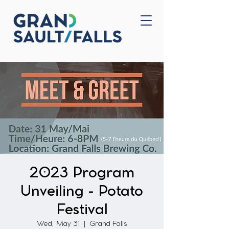
Home
Contact Us
2023 Program
Unveiling - Potato
Festival
Wed, May 31
  |  
Grand Falls