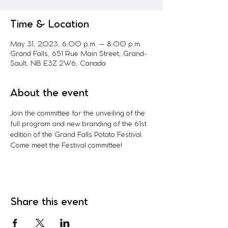
Time & Location
May 31, 2023, 6:00 p.m. – 8:00 p.m.
Grand Falls, 651 Rue Main Street, Grand-
Sault, NB E3Z 2W6, Canada
About the event
Join the committee for the unveiling of the 
full program and new branding of the 61st 
edition of the Grand Falls Potato Festival. 
Come meet the Festival committee!
Share this event