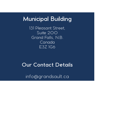
Municipal Building
131 Pleasant Street,
Suite 200
Grand Falls, N.B.
Canada
E3Z 1G6
Our Contact Details
info@grandsault.ca
506.475.7777
506.475.7779
Business Hours
Monday - Friday,
8:30 a.m. - 4:30