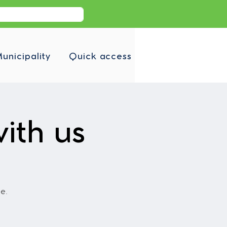
unicipality
Quick access
ith us
fe.