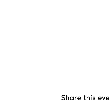
Share this ev