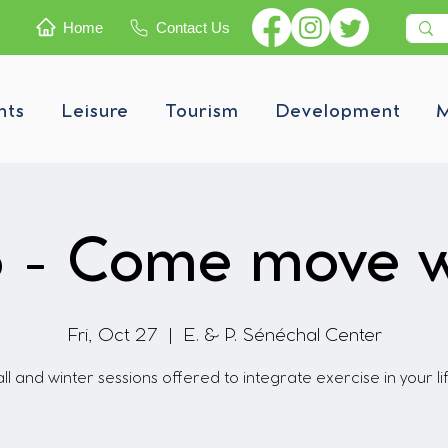
Home
Contact Us
nts
Leisure
Tourism
Development
M
 - Come move w
Fri, Oct 27
  |  
E. & P. Sénéchal Center
ll and winter sessions offered to integrate exercise in your li