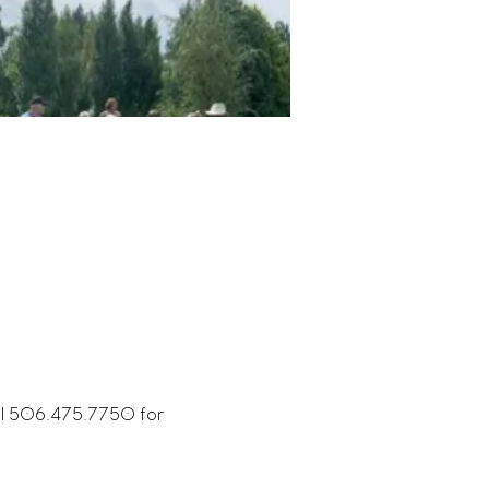
all 506.475.7750 for 