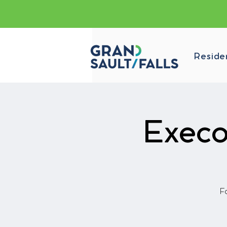
Reside
Execo
Fa