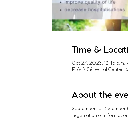
Time & Locat
Oct 27, 2023, 12:45 p.m. –
E. & P. Sénéchal Center, 
About the ev
September to December (fal
registration or information