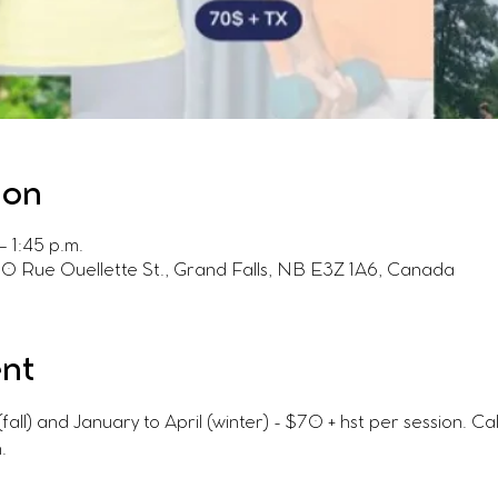
ion
 1:45 p.m.
60 Rue Ouellette St., Grand Falls, NB E3Z 1A6, Canada
ent
l) and January to April (winter) - $70 + hst per session. C
.