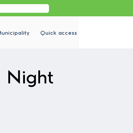
unicipality
Quick access
a Night