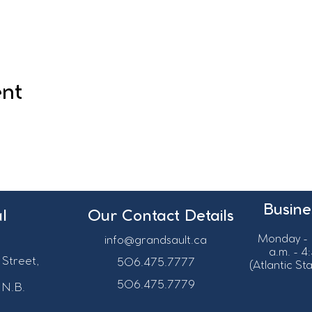
ent
Busine
l
Our Contact Details
Monday - 
info@grandsault.ca
a.m. - 4
 Street,
506.475.7777
(Atlantic S
506.475.7779
 N.B.