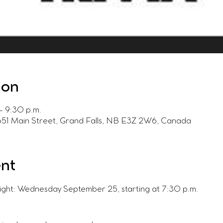
ion
– 9:30 p.m.
 651 Main Street, Grand Falls, NB E3Z 2W6, Canada
ent
Night: Wednesday September 25, starting at 7:30 p.m.