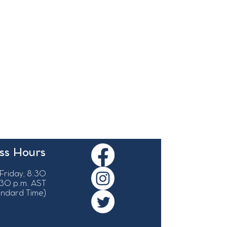
ss Hours
Friday, 8:30
:30 p.m. AST
tandard Time)