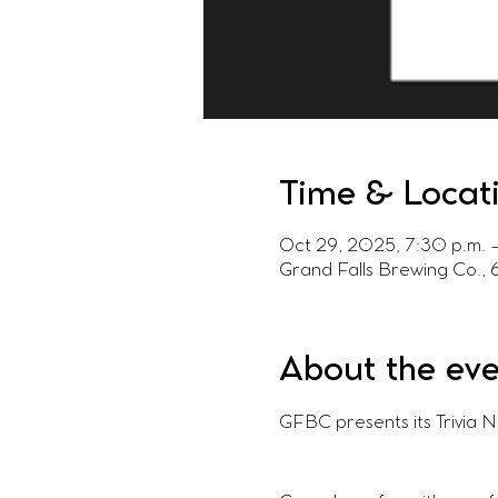
Time & Locat
Oct 29, 2025, 7:30 p.m. 
Grand Falls Brewing Co.,
About the ev
GFBC presents its Trivia 