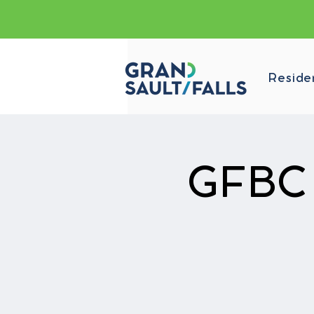
Reside
GFBC p