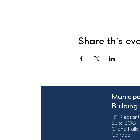
Share this ev
Municipa
Building
131 Pleasant
Suite 200
Grand Falls,
Canada