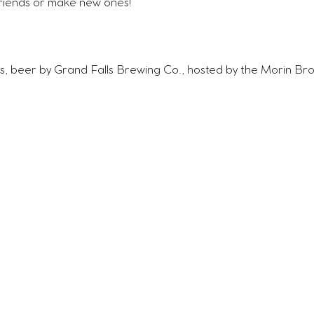
riends or make new ones!
s, beer by Grand Falls Brewing Co., hosted by the Morin Bro