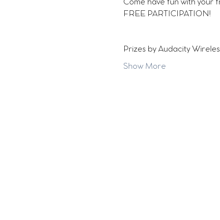
Come have fun with your f
FREE PARTICIPATION!
Prizes by Audacity Wireles
Show More