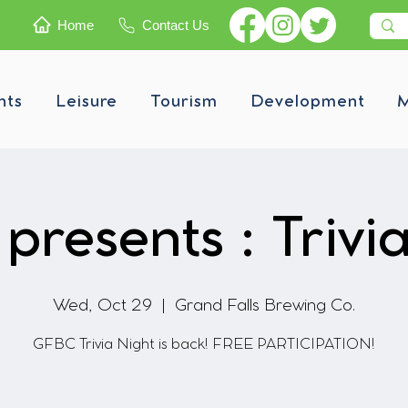
Home
Contact Us
nts
Leisure
Tourism
Development
M
resents : Trivi
Wed, Oct 29
  |  
Grand Falls Brewing Co.
GFBC Trivia Night is back! FREE PARTICIPATION!