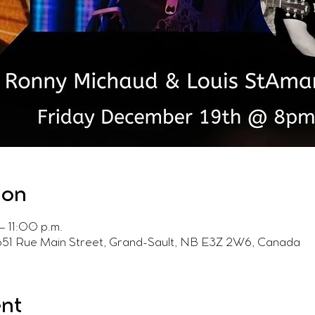
ion
– 11:00 p.m.
 651 Rue Main Street, Grand-Sault, NB E3Z 2W6, Canada
ent