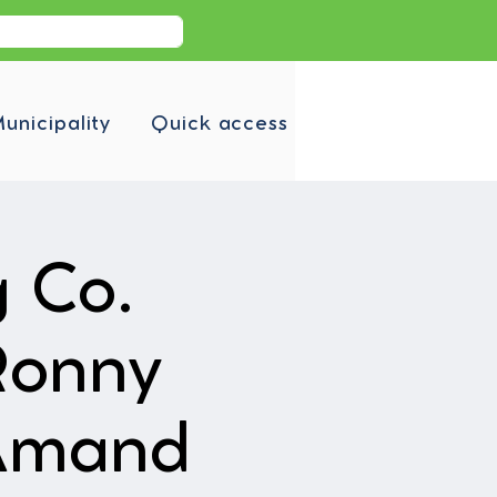
unicipality
Quick access
g Co.
Ronny
-Amand