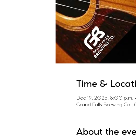
Time & Locat
Dec 19, 2025, 8:00 p.m. 
Grand Falls Brewing Co.,
About the ev