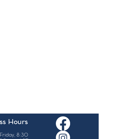
ss Hours
Friday, 8:30