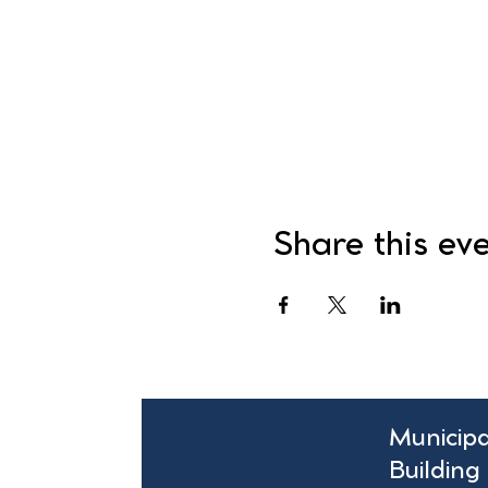
Share this ev
Municipa
Building