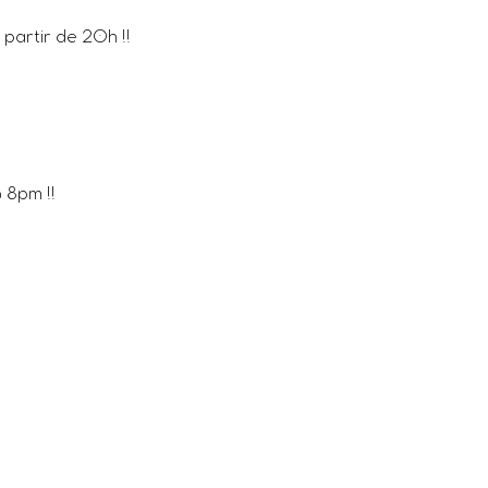
partir de 20h !! 
8pm !!  