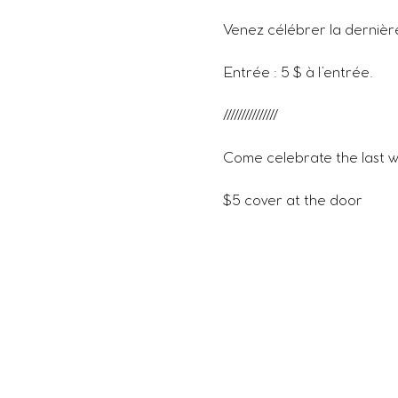
Venez célébrer la dernièr
Entrée : 5 $ à l’entrée.
///////////////
Come celebrate the last w
$5 cover at the door