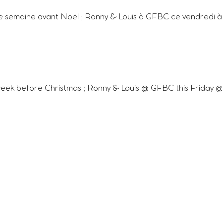
e semaine avant Noël ; Ronny & Louis à GFBC ce vendredi à 
eek before Christmas ; Ronny & Louis @ GFBC this Friday @ 