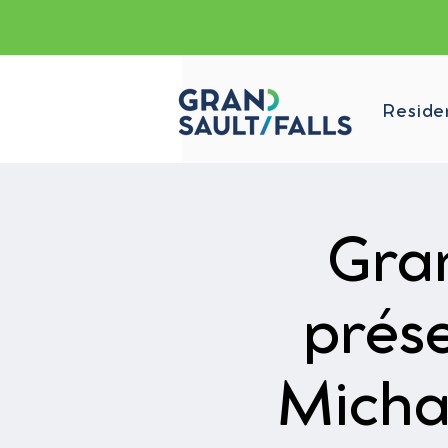
Reside
Gran
prés
Micha