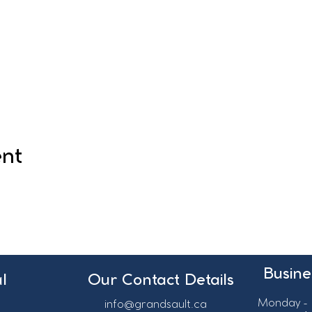
ent
Busine
l
Our Contact Details
Monday - 
info@grandsault.ca