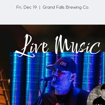
Fri, Dec 19
  |  
Grand Falls Brewing Co.