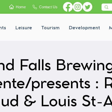
Home
Contact Us
nts
Leisure
Tourism
Development
M
d Falls Brewin
ente/presents : 
ud & Louis St