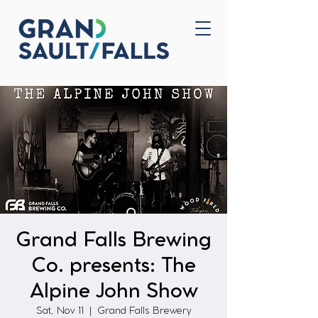
Home
Contact Us
Grand Falls Brewing
Co. presents: The
Alpine John Show
Sat, Nov 11
  |  
Grand Falls Brewery