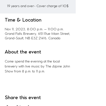
19 years and over- Cover charge of 10$
Time & Location
Nov 11, 2023, 8:00 p.m. – 11:00 p.m.
Grand Falls Brewery, 651 Rue Main Street,
Grand-Sault, NB E3Z 2W6, Canada
About the event
Come spend the evening at the local 
brewery with live music by The Alpine John 
Show from 8 p.m. to 11 p.m.
Share this event