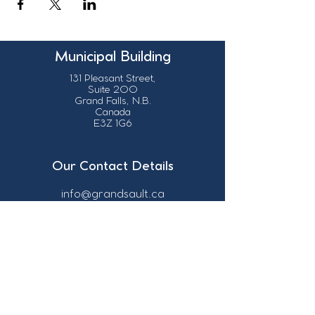
Municipal Building
131 Pleasant Street,
Suite 200
Grand Falls, N.B.
Canada
E3Z 1G6
Our Contact Details
info@grandsault.ca
506.475.7777
506.475.7779
Business Hours
Monday - Friday,