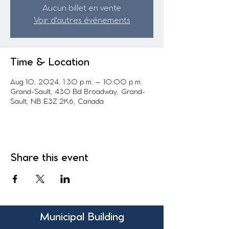
Aucun billet en vente
Voir d'autres événements
Time & Location
Aug 10, 2024, 1:30 p.m. – 10:00 p.m.
Grand-Sault, 430 Bd Broadway, Grand-
Sault, NB E3Z 2K6, Canada
Share this event
Municipal Building