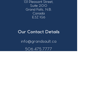
131 Pleasant Street,
Suite 200
Grand Falls, N.B.
Canada
E3Z 1G6
Our Contact Details
info@grandsault.ca
506.475.7777
506.475.7779
Business Hours
Monday - Friday,
8:30 a.m. - 4:30
p.m. AST (Atlantic
Standard Time)