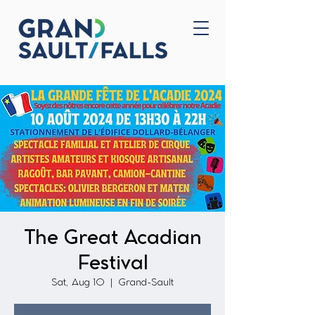
Home
Contact Us
The Great Acadian
Festival
Sat, Aug 10
  |  
Grand-Sault