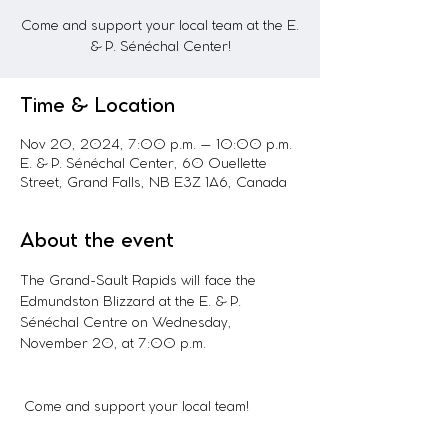
Come and support your local team at the E.
& P. Sénéchal Center!
Time & Location
Nov 20, 2024, 7:00 p.m. – 10:00 p.m.
E. & P. Sénéchal Center, 60 Ouellette
Street, Grand Falls, NB E3Z 1A6, Canada
About the event
The Grand-Sault Rapids will face the 
Edmundston Blizzard at the E. & P. 
Sénéchal Centre on Wednesday, 
November 20, at 7:00 p.m.
 Come and support your local team!