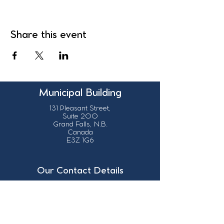
Share this event
Municipal Building
131 Pleasant Street,
Suite 200
Grand Falls, N.B.
Canada
E3Z 1G6
Our Contact Details
info@grandsault.ca
506.475.7777
506.475.7779