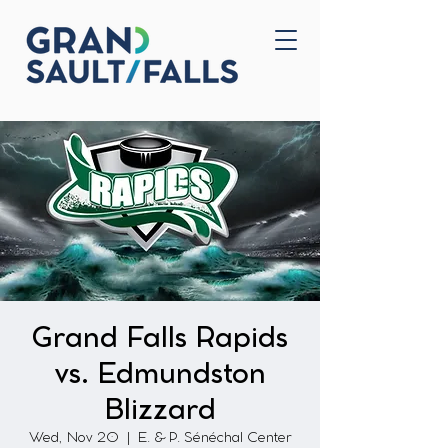
Home
Contact Us
Grand Falls Rapids
vs. Edmundston
Blizzard
Wed, Nov 20
  |  
E. & P. Sénéchal Center