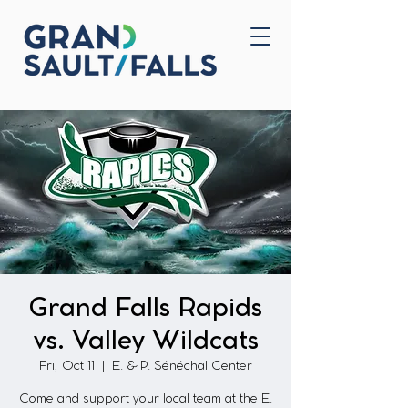
Home
Contact Us
Grand Falls Rapids
vs. Valley Wildcats
Fri, Oct 11
  |  
E. & P. Sénéchal Center
Come and support your local team at the E.