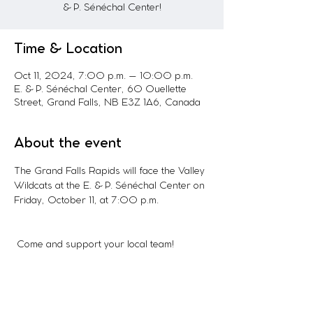
& P. Sénéchal Center!
Time & Location
Oct 11, 2024, 7:00 p.m. – 10:00 p.m.
E. & P. Sénéchal Center, 60 Ouellette
Street, Grand Falls, NB E3Z 1A6, Canada
About the event
The Grand Falls Rapids will face the Valley 
Wildcats at the E. & P. Sénéchal Center on 
Friday, October 11, at 7:00 p.m.
 Come and support your local team!