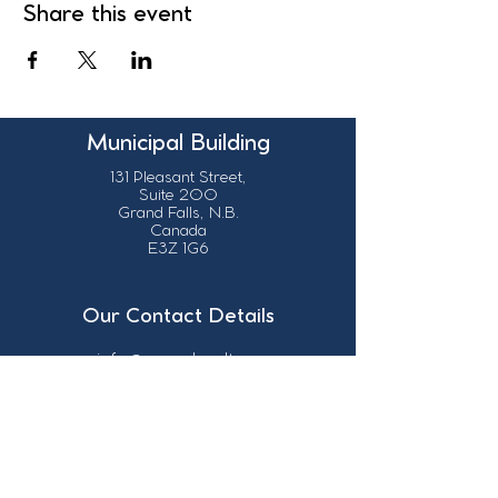
Share this event
Municipal Building
131 Pleasant Street,
Suite 200
Grand Falls, N.B.
Canada
E3Z 1G6
Our Contact Details
info@grandsault.ca
506.475.7777
506.475.7779