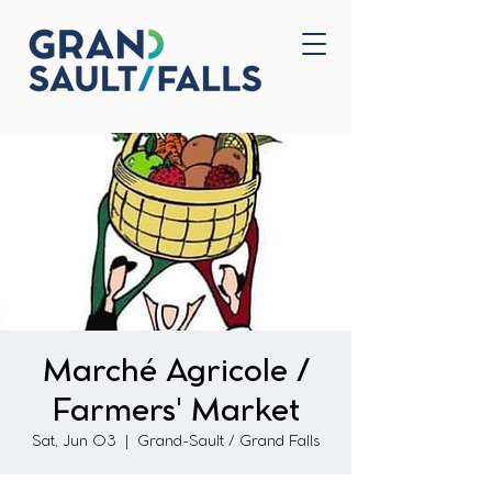
Home
Contact Us
Marché Agricole /
Farmers' Market
Sat, Jun 03
  |  
Grand-Sault / Grand Falls