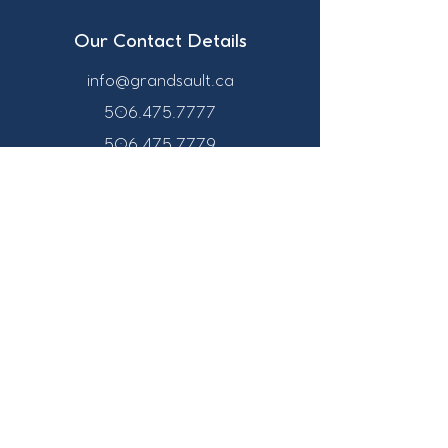
Our Contact Details
info@grandsault.ca
506.475.7777
506.475.7779
Business Hours
Monday - Friday,
8:30 a.m. - 4:30
p.m. AST (Atlantic
Standard Time)