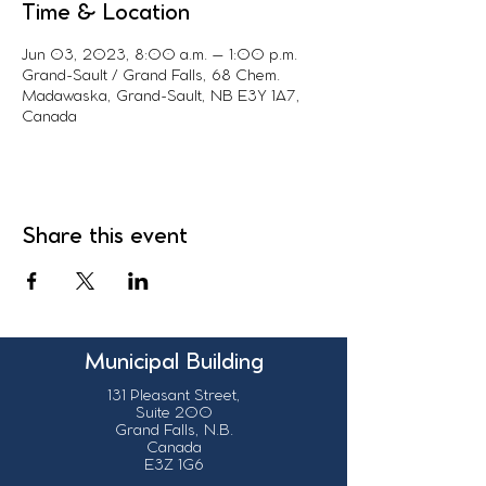
Time & Location
Jun 03, 2023, 8:00 a.m. – 1:00 p.m.
Grand-Sault / Grand Falls, 68 Chem.
Madawaska, Grand-Sault, NB E3Y 1A7,
Canada
Share this event
Municipal Building
131 Pleasant Street,
Suite 200
Grand Falls, N.B.
Canada
E3Z 1G6