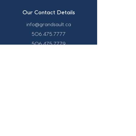
Our Contact Details
info@grandsault.ca
506.475.7777
506.475.7779
Business Hours
Monday - Friday,
8:30 a.m. - 4:30
p.m. AST (Atlantic
Standard Time)