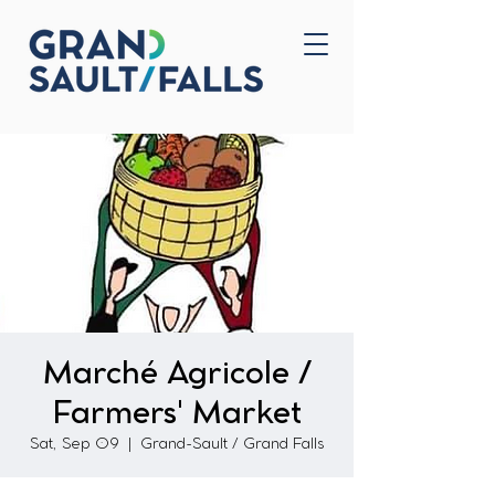
Home
Contact Us
Marché Agricole /
Farmers' Market
Sat, Sep 09
  |  
Grand-Sault / Grand Falls