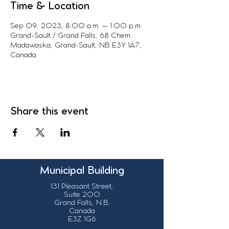
Time & Location
Sep 09, 2023, 8:00 a.m. – 1:00 p.m.
Grand-Sault / Grand Falls, 68 Chem.
Madawaska, Grand-Sault, NB E3Y 1A7,
Canada
Share this event
Municipal Building
131 Pleasant Street,
Suite 200
Grand Falls, N.B.
Canada
E3Z 1G6