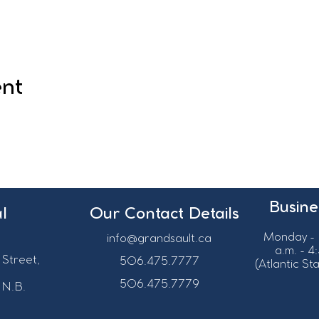
ent
Busine
l
Our Contact Details
Monday - 
info@grandsault.ca
a.m. - 4
 Street,
506.475.7777
(Atlantic S
506.475.7779
 N.B.