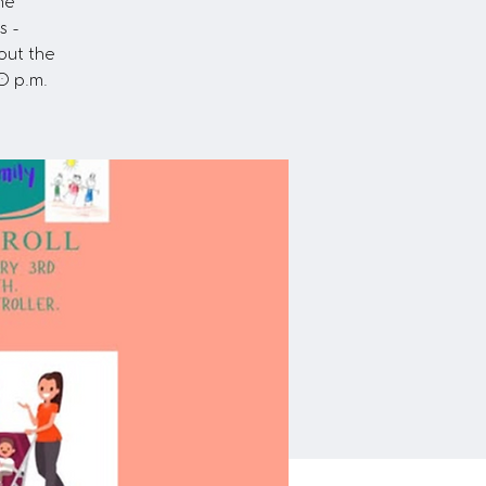
he
s -
out the
0 p.m.