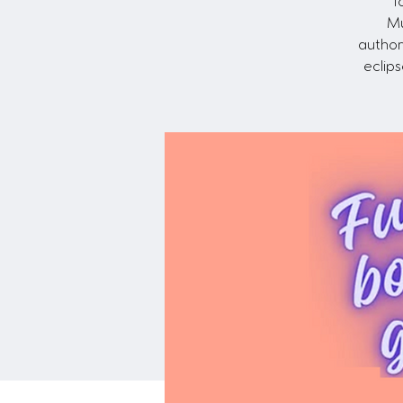
T
Mu
author
eclip