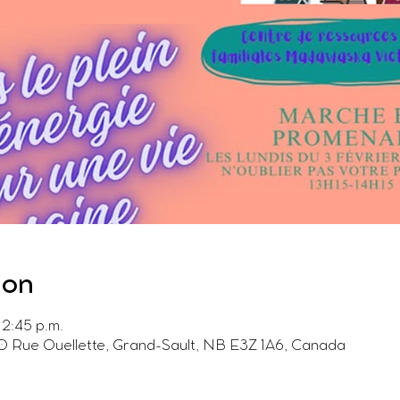
ion
 2:45 p.m.
0 Rue Ouellette, Grand-Sault, NB E3Z 1A6, Canada