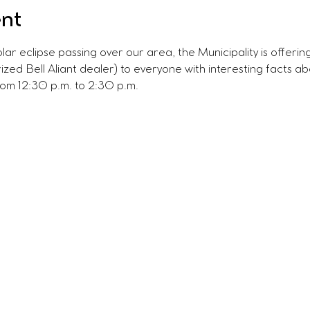
ent
olar eclipse passing over our area, the Municipality is offerin
ized Bell Aliant dealer) to everyone with interesting facts a
rom 12:30 p.m. to 2:30 p.m.