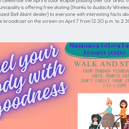
o celebrate the April 8 solar eclipse passing over our area, t
nicipality is offering free skating (thanks to Audacity Wireles
ized Bell Aliant dealer) to everyone with interesting facts ab
se broadcast on the screen on April 7 from 12:30 p.m. to 2:3