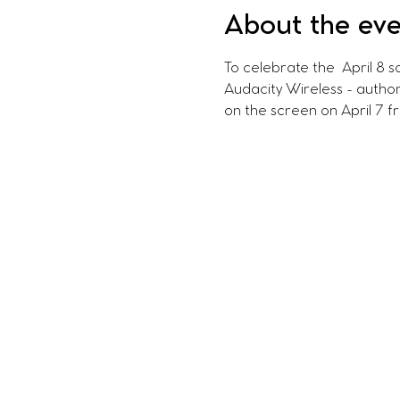
About the ev
To celebrate the  April 8 s
Audacity Wireless - author
on the screen on April 7 f