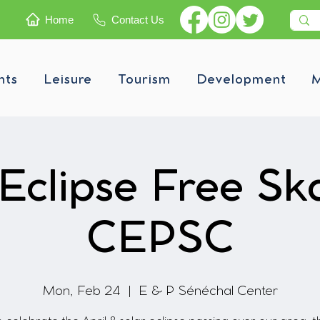
Home
Contact Us
nts
Leisure
Tourism
Development
M
Eclipse Free Sk
CEPSC
Mon, Feb 24
  |  
E & P Sénéchal Center