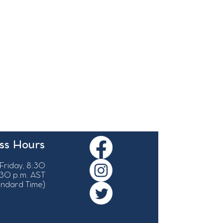
ss Hours
Friday, 8:30
:30 p.m. AST
tandard Time)