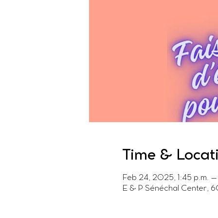
Time & Locat
Feb 24, 2025, 1:45 p.m. –
E & P Sénéchal Center, 6