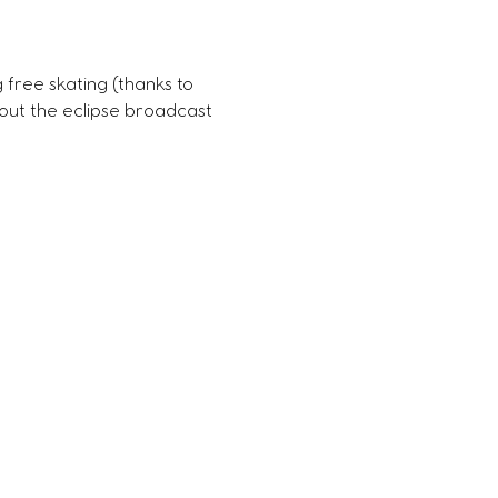
g free skating (thanks to 
bout the eclipse broadcast 