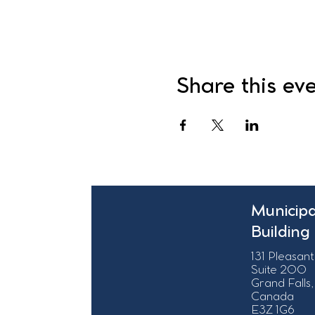
Share this ev
Municipa
Building
131 Pleasant
Suite 200
Grand Falls,
Canada
E3Z 1G6