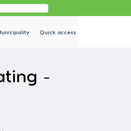
unicipality
Quick access
ating -