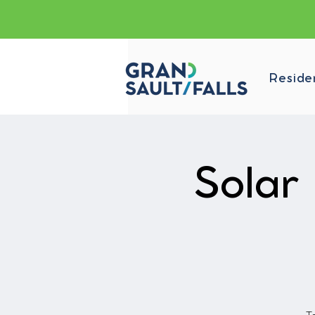
Reside
Solar 