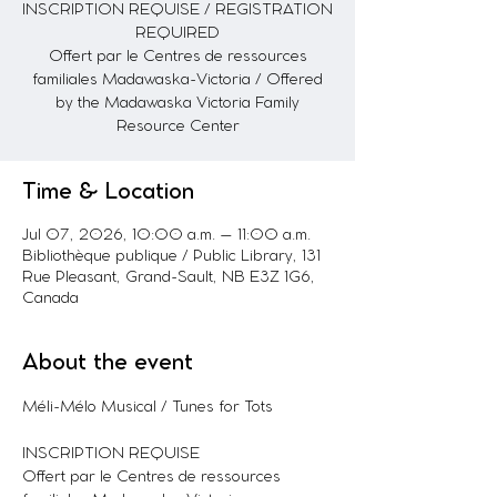
INSCRIPTION REQUISE / REGISTRATION
REQUIRED
Offert par le Centres de ressources
familiales Madawaska-Victoria / Offered
by the Madawaska Victoria Family
Resource Center
Time & Location
Jul 07, 2026, 10:00 a.m. – 11:00 a.m.
Bibliothèque publique / Public Library, 131
Rue Pleasant, Grand-Sault, NB E3Z 1G6,
Canada
About the event
Méli-Mélo Musical / Tunes for Tots
INSCRIPTION REQUISE
Offert par le Centres de ressources 