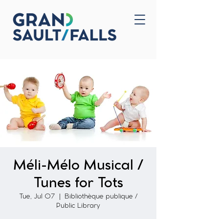
Home
Contact Us
Méli-Mélo Musical /
Tunes for Tots
Tue, Jul 07
  |  
Bibliothèque publique /
Public Library