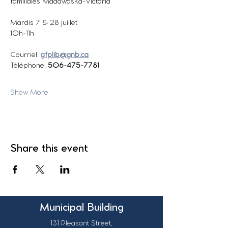
familiales Madawaska-Victoria
Mardis 7 & 28 juillet
10h-11h
Courriel: 
gfplib@gnb.ca
Téléphone: 
506-475-7781  
Show More
Share this event
Municipal Building
131 Pleasant Street,