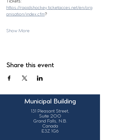
Tickets:
https://rapidshockey.ticketacces.net/en/org
anisation/index.cfm
?
Show More
Share this event
Municipal Building
131 Pleasant Street,
Suite 200
Grand Falls, N.B.
Canada
E3Z 1G6