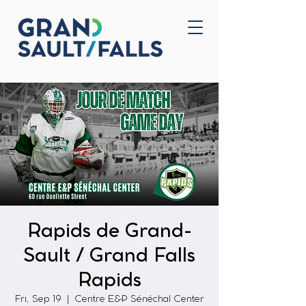
Home
Contact Us
Rapids de Grand-
Sault / Grand Falls
Rapids
Fri, Sep 19
  |  
Centre E&P Sénéchal Center