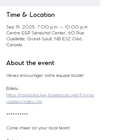
Time & Location
Sep 19, 2025, 7:00 p.m. – 10:00 p.m.
Centre E&P Sénéchal Center, 60 Rue
Ouellette, Grand-Sault, NB E3Z 0A6,
Canada
About the event
Venez encourager votre équipe locale! 
Billets: 
https://rapidshockey.ticketacces.net/fr/orga
nisation/index.cfm
**********
Come cheer on your local team!