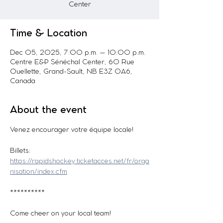
Center
Time & Location
Dec 05, 2025, 7:00 p.m. – 10:00 p.m.
Centre E&P Sénéchal Center, 60 Rue
Ouellette, Grand-Sault, NB E3Z 0A6,
Canada
About the event
Venez encourager votre équipe locale! 
Billets: 
https://rapidshockey.ticketacces.net/fr/orga
nisation/index.cfm
**********
Come cheer on your local team!