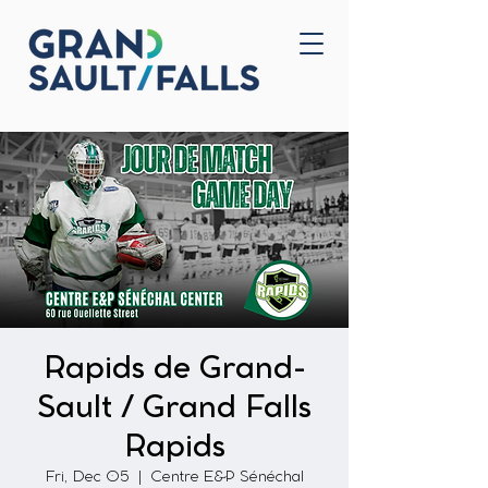
Home
Contact Us
Rapids de Grand-
Sault / Grand Falls
Rapids
Fri, Dec 05
  |  
Centre E&P Sénéchal