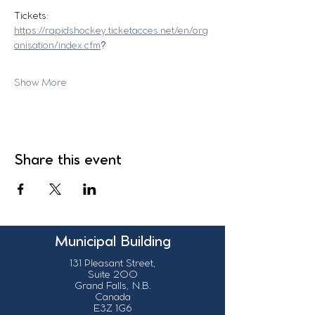
Tickets:
https://rapidshockey.ticketacces.net/en/org
anisation/index.cfm
?
Show More
Share this event
Municipal Building
131 Pleasant Street,
Suite 200
Grand Falls, N.B.
Canada
E3Z 1G6