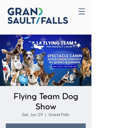
Home
Contact Us
Flying Team Dog
Show
Sat, Jun 29
  |  
Grand Falls