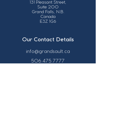
131 Pleasant Street,
Suite 200
Grand Falls, N.B.
Canada
E3Z 1G6
Our Contact Details
info@grandsault.ca
506.475.7777
506.475.7779
Business Hours
Monday - Friday,
8:30 a.m. - 4:30
p.m. AST (Atlantic
Standard Time)