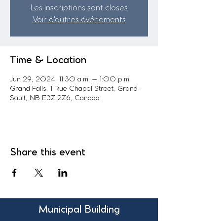
Les inscriptions sont closes
Voir d'autres événements
Time & Location
Jun 29, 2024, 11:30 a.m. – 1:00 p.m.
Grand Falls, 1 Rue Chapel Street, Grand-
Sault, NB E3Z 2Z6, Canada
Share this event
Municipal Building