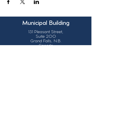
Municipal Building
131 Pleasant Street,
Suite 200
Grand Falls, N.B.
Canada
E3Z 1G6
Our Contact Details
info@grandsault.ca
506.475.7777
506.475.7779
Business Hours
Monday - Friday,