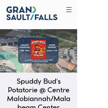
Home
Contact Us
Spuddy Bud's
Potatorie @ Centre
Malobiannah/Mala
beam Center