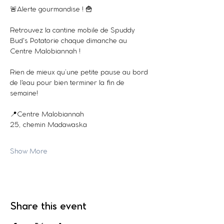
🚨Alerte gourmandise ! 🍟
Retrouvez la cantine mobile de Spuddy 
Bud's Potatorie chaque dimanche au 
Centre Malobiannah !
Rien de mieux qu’une petite pause au bord 
de l'eau pour bien terminer la fin de 
semaine!  
📍Centre Malobiannah
25, chemin Madawaska
Show More
Share this event