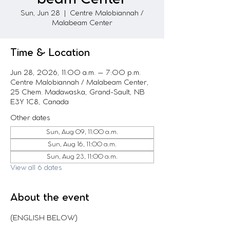
Sun, Jun 28
  |  
Centre Malobiannah /
Malabeam Center
Time & Location
Jun 28, 2026, 11:00 a.m. – 7:00 p.m.
Centre Malobiannah / Malabeam Center,
25 Chem. Madawaska, Grand-Sault, NB
E3Y 1C8, Canada
Other dates
Sun, Aug 09, 11:00 a.m.
Sun, Aug 16, 11:00 a.m.
Sun, Aug 23, 11:00 a.m.
View all 6 dates
About the event
(ENGLISH BELOW)