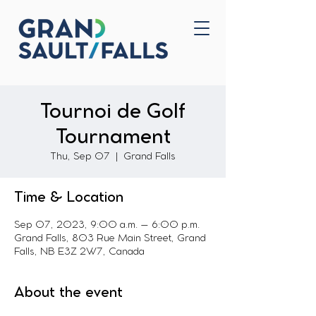
Home
Contact Us
Tournoi de Golf
Tournament
Thu, Sep 07
  |  
Grand Falls
Time & Location
Sep 07, 2023, 9:00 a.m. – 6:00 p.m.
Grand Falls, 803 Rue Main Street, Grand
Falls, NB E3Z 2W7, Canada
About the event