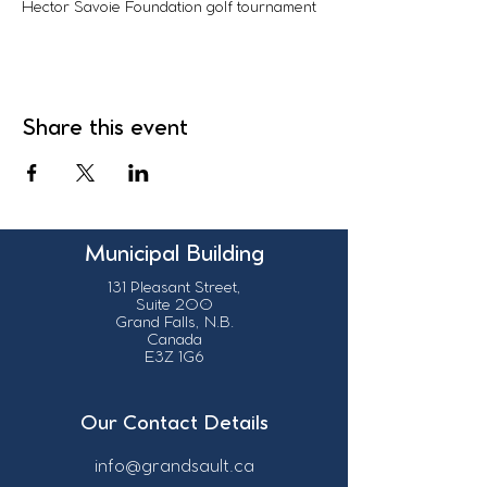
Hector Savoie Foundation golf tournament
Share this event
Municipal Building
131 Pleasant Street,
Suite 200
Grand Falls, N.B.
Canada
E3Z 1G6
Our Contact Details
info@grandsault.ca