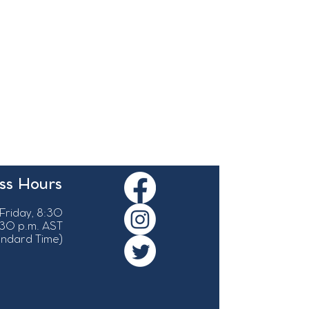
ss Hours
Friday, 8:30
:30 p.m. AST
tandard Time)