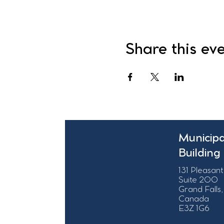
Share this ev
Municipa
Building
131 Pleasant
Suite 200
Grand Falls,
Canada
E3Z 1G6