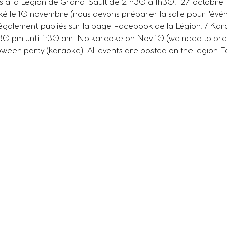
s à la Légion de Grand-Sault de 21h30 à 1h30.  27 octobre 
é le 10 novembre (nous devons préparer la salle pour l'évé
également publiés sur la page Facebook de la Légion. / Kara
:30 pm until 1:30 am. No karaoke on Nov 10 (we need to pre
ween party (karaoke). All events are posted on the legion F