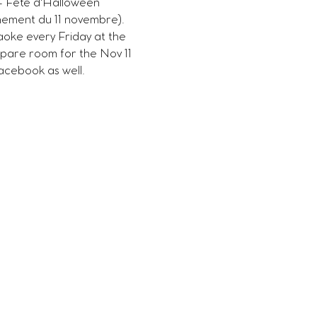
- Fête d'Halloween 
nement du 11 novembre). 
oke every Friday at the 
pare room for the Nov 11 
acebook as well. 