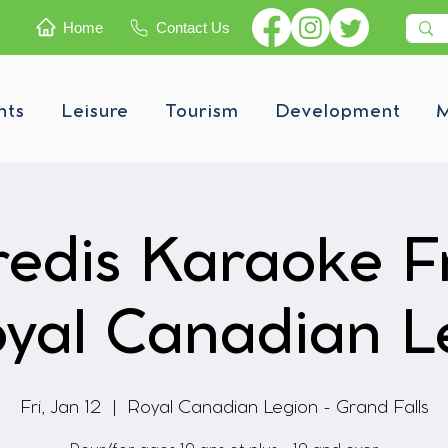
Home
Contact Us
nts
Leisure
Tourism
Development
M
edis Karaoke F
yal Canadian L
Fri, Jan 12
  |  
Royal Canadian Legion - Grand Falls