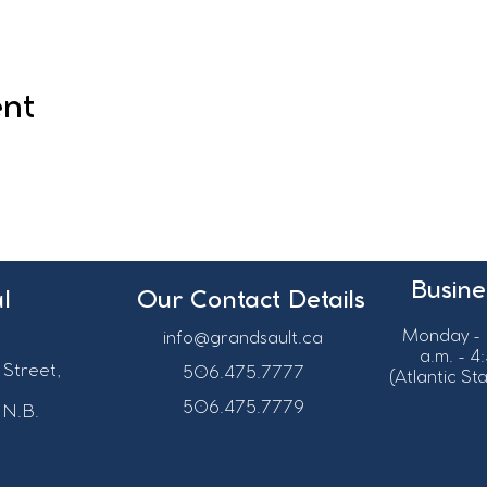
ent
Busine
l
Our Contact Details
Monday - 
info@grandsault.ca
a.m. - 4
 Street,
506.475.7777
(Atlantic S
506.475.7779
 N.B.