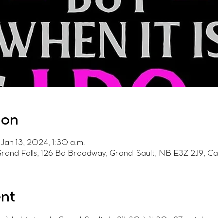
ion
Jan 13, 2024, 1:30 a.m.
Grand Falls, 126 Bd Broadway, Grand-Sault, NB E3Z 2J9, C
ent