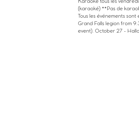
Karaoké tous les vendredi
(karaoké) **Pas de karaok
Tous les événements sont 
Grand Falls legion from 9
event). October 27 - Hallo