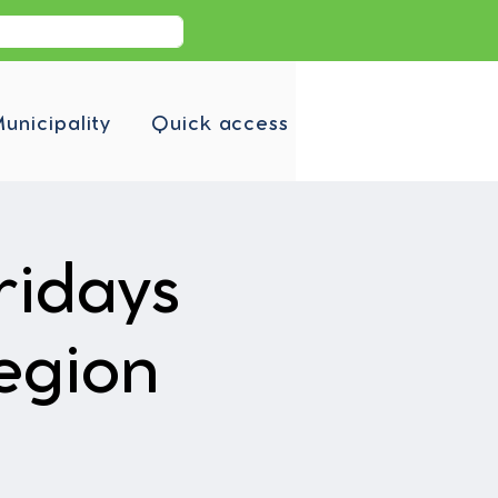
unicipality
Quick access
ridays
egion