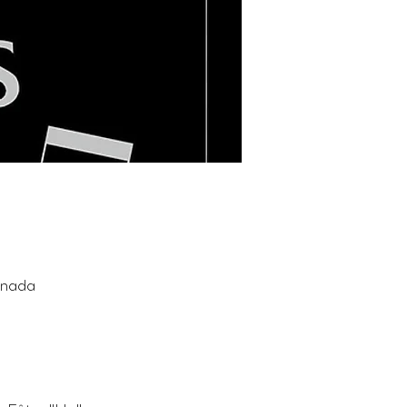
anada