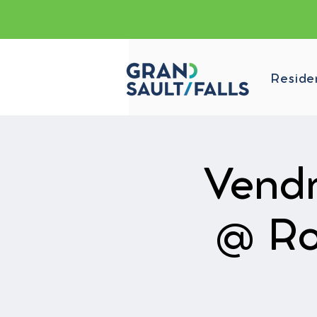
Reside
Vendr
@ Ro