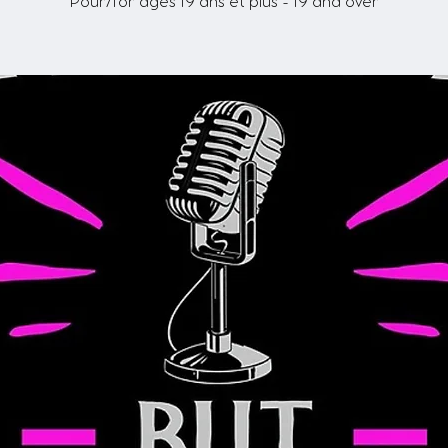
Pour/for ages 19 ans et plus - 19 and over