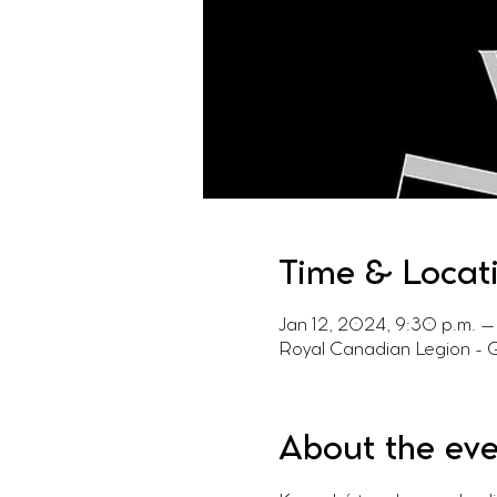
Time & Locat
Jan 12, 2024, 9:30 p.m. – 
Royal Canadian Legion - 
About the ev