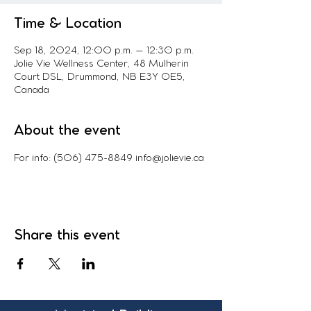
Time & Location
Sep 18, 2024, 12:00 p.m. – 12:30 p.m.
Jolie Vie Wellness Center, 48 Mulherin
Court DSL, Drummond, NB E3Y 0E5,
Canada
About the event
For info: (506) 475-8849 info@jolievie.ca
Share this event