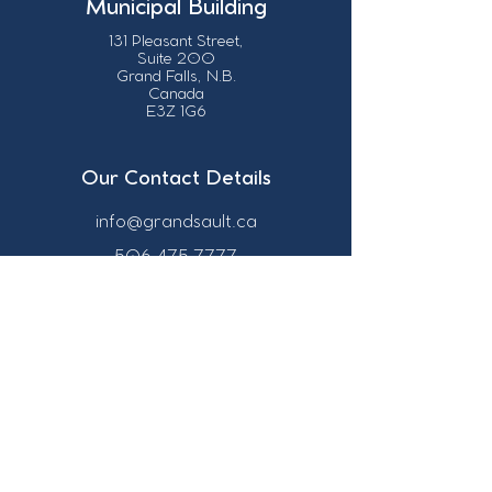
Municipal Building
131 Pleasant Street,
Suite 200
Grand Falls, N.B.
Canada
E3Z 1G6
Our Contact Details
info@grandsault.ca
506.475.7777
506.475.7779
Business Hours
Monday - Friday,
8:30 a.m. - 4:30
p.m. AST (Atlantic
Standard Time)