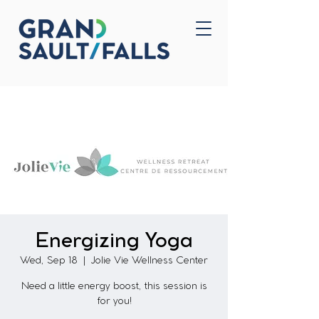
Home
Contact Us
Energizing Yoga
Wed, Sep 18
  |  
Jolie Vie Wellness Center
Need a little energy boost, this session is
for you!