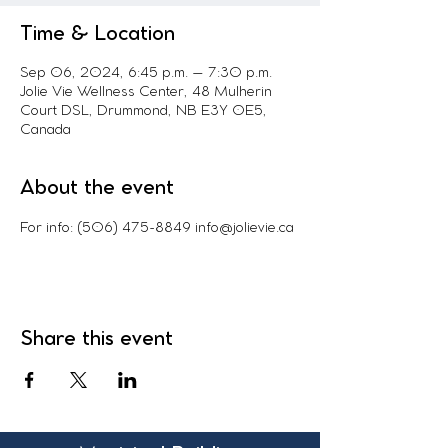
Time & Location
Sep 06, 2024, 6:45 p.m. – 7:30 p.m.
Jolie Vie Wellness Center, 48 Mulherin
Court DSL, Drummond, NB E3Y 0E5,
Canada
About the event
For info: (506) 475-8849 info@jolievie.ca
Share this event