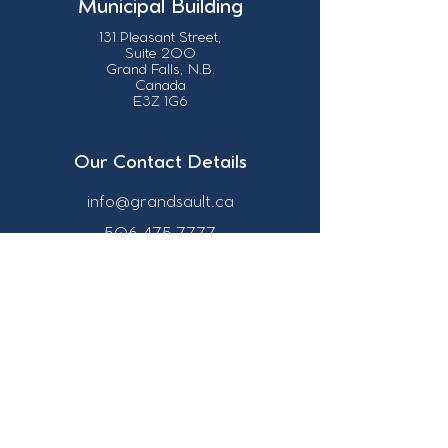
Municipal Building
131 Pleasant Street,
Suite 200
Grand Falls, N.B.
Canada
E3Z 1G6
Our Contact Details
info@grandsault.ca
506.475.7777
506.475.7779
Business Hours
Monday - Friday,
8:30 a.m. - 4:30
p.m. AST (Atlantic
Standard Time)