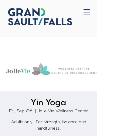
Home
Contact Us
Yin Yoga
Fri, Sep 06
  |  
Jolie Vie Wellness Center
Adults only | For strength, balance and
mindfulness.