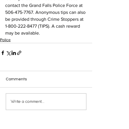
contact the Grand Falls Police Force at 
506-475-7767. Anonymous tips can also 
be provided through Crime Stoppers at 
1-800-222-8477 (TIPS). A cash reward 
may be available.
Police
Comments
Write a comment...
Municipal Building