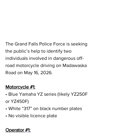
The Grand Falls Police Force is seeking 
the public’s help to identify two 
individuals involved in dangerous off-
road motorcycle driving on Madawaska 
Road on May 16, 2026.
Motorcycle 
#1
:
• Blue Yamaha YZ series (likely YZ250F 
or YZ450F)
• White “317” on black number plates
• No visible licence plate
Operator 
#1
: