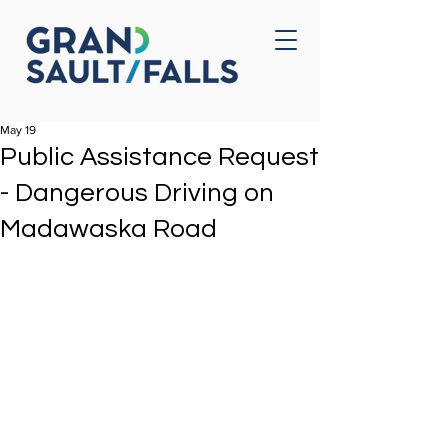
Home
Contact Us
May 19
Public Assistance Request
- Dangerous Driving on
Madawaska Road