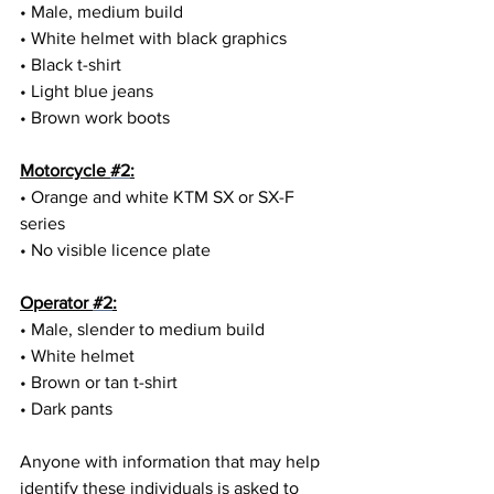
• Male, medium build
• White helmet with black graphics
• Black t-shirt
• Light blue jeans
• Brown work boots
Motorcycle 
#2
:
• Orange and white KTM SX or SX-F 
series
• No visible licence plate
Operator 
#2
:
• Male, slender to medium build
• White helmet
• Brown or tan t-shirt
• Dark pants
Anyone with information that may help 
identify these individuals is asked to 