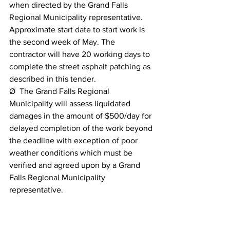
when directed by the Grand Falls 
Regional Municipality representative. 
Approximate start date to start work is 
the second week of May. The 
contractor will have 20 working days to 
complete the street asphalt patching as 
described in this tender.
Ø  The Grand Falls Regional 
Municipality will assess liquidated 
damages in the amount of $500/day for 
delayed completion of the work beyond 
the deadline with exception of poor 
weather conditions which must be 
verified and agreed upon by a Grand 
Falls Regional Municipality 
representative.
Ø  This contract shall be renewable for 
one year at the same terms & conditions 
upon mutual agreement.