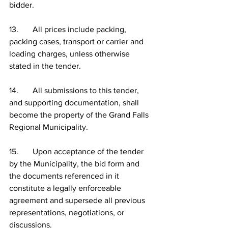
bidder.
13.       All prices include packing, 
packing cases, transport or carrier and 
loading charges, unless otherwise 
stated in the tender.
14.       All submissions to this tender, 
and supporting documentation, shall 
become the property of the Grand Falls 
Regional Municipality.
15.       Upon acceptance of the tender 
by the Municipality, the bid form and 
the documents referenced in it 
constitute a legally enforceable 
agreement and supersede all previous 
representations, negotiations, or 
discussions.