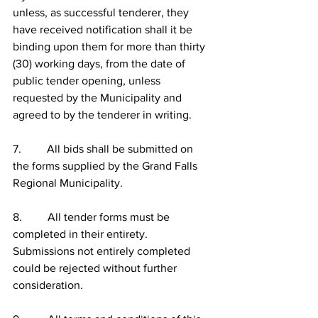
unless, as successful tenderer, they 
have received notification shall it be 
binding upon them for more than thirty 
(30) working days, from the date of 
public tender opening, unless 
requested by the Municipality and 
agreed to by the tenderer in writing.
7.         All bids shall be submitted on 
the forms supplied by the Grand Falls 
Regional Municipality.
8.         All tender forms must be 
completed in their entirety.  
Submissions not entirely completed 
could be rejected without further 
consideration.