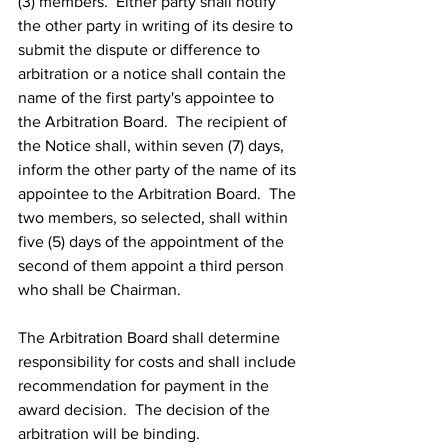
(3) members.  Either party shall notify 
the other party in writing of its desire to 
submit the dispute or difference to 
arbitration or a notice shall contain the 
name of the first party's appointee to 
the Arbitration Board.  The recipient of 
the Notice shall, within seven (7) days, 
inform the other party of the name of its 
appointee to the Arbitration Board.  The 
two members, so selected, shall within 
five (5) days of the appointment of the 
second of them appoint a third person 
who shall be Chairman.
The Arbitration Board shall determine 
responsibility for costs and shall include 
recommendation for payment in the 
award decision.  The decision of the 
arbitration will be binding.