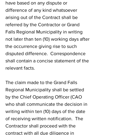
have based on any dispute or 
difference of any kind whatsoever 
arising out of the Contract shall be 
referred by the Contractor or Grand 
Falls Regional Municipality in writing 
not later than ten (10) working days after 
the occurrence giving rise to such 
disputed difference.  Correspondence 
shall contain a concise statement of the 
relevant facts.
The claim made to the Grand Falls 
Regional Municipality shall be settled 
by the Chief Operating Officer (CAO 
who shall communicate the decision in 
writing within ten (10) days of the date 
of receiving written notification.  The 
Contractor shall proceed with the 
contract with all due diligence in 