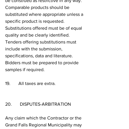
be construed as restrictive in any way.  
Comparable products should be 
substituted where appropriate unless a 
specific product is requested.  
Substitutions offered must be of equal 
quality and be clearly identified.  
Tenders offering substitutions must 
include with the submission, 
specifications, data and literature.  
Bidders must be prepared to provide 
samples if required.
19.       All taxes are extra.
20.       DISPUTES-ARBITRATION
Any claim which the Contractor or the 
Grand Falls Regional Municipality may 