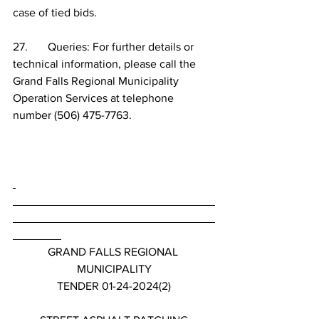
case of tied bids.
27.       Queries: For further details or 
technical information, please call the 
Grand Falls Regional Municipality 
Operation Services at telephone 
number (506) 475-7763.
GRAND FALLS REGIONAL 
MUNICIPALITY
TENDER 01-24-2024(2)