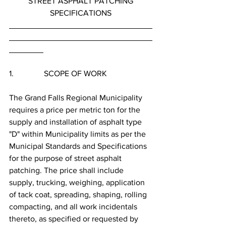
STREET ASPHALT PATCHING
SPECIFICATIONS
1.               SCOPE OF WORK
The Grand Falls Regional Municipality 
requires a price per metric ton for the 
supply and installation of asphalt type 
"D" within Municipality limits as per the 
Municipal Standards and Specifications 
for the purpose of street asphalt 
patching. The price shall include 
supply, trucking, weighing, application 
of tack coat, spreading, shaping, rolling 
compacting, and all work incidentals 
thereto, as specified or requested by 