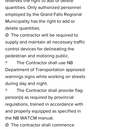
reserves the right to add or delete 
quantities. Only authorized personnel 
employed by the Grand Falls Regional 
Municipality has the right to add or 
delete quantities.
Ø  The contractor will be required to 
supply and maintain all necessary traffic 
control devices for delineating the 
pedestrian and motoring public.
®        The Contractor shall use NB 
Department of Transportation approved 
warnings signs while working on streets 
during day and night.
®        The Contractor shall provide flag-
person(s) as required by provincial 
regulations, trained in accordance with 
and properly equipped as specified in 
the NB WATCM manual.
Ø  The contractor shall commence 