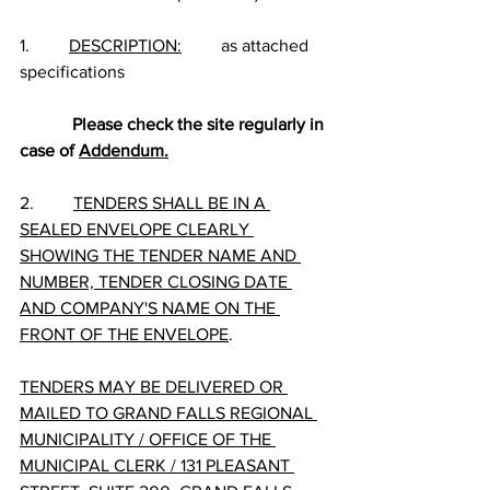
1.         
DESCRIPTION:
         as attached 
specifications
Please check the site regularly in 
case of 
Addendum.
2.         
TENDERS SHALL BE IN A 
SEALED ENVELOPE CLEARLY 
SHOWING THE TENDER NAME AND 
NUMBER, TENDER CLOSING DATE 
AND COMPANY'S NAME ON THE 
FRONT OF THE ENVELOPE
.
TENDERS MAY BE DELIVERED OR 
MAILED TO GRAND FALLS REGIONAL 
MUNICIPALITY / OFFICE OF THE 
MUNICIPAL CLERK / 131 PLEASANT 