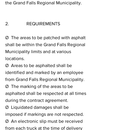
the Grand Falls Regional Municipality.
2.               REQUIREMENTS
Ø  The areas to be patched with asphalt 
shall be within the Grand Falls Regional 
Municipality limits and at various 
locations.
Ø  Areas to be asphalted shall be 
identified and marked by an employee 
from Grand Falls Regional Municipality.
Ø  The marking of the areas to be 
asphalted shall be respected at all times 
during the contract agreement.
Ø  Liquidated damages shall be 
imposed if markings are not respected.
Ø  An electronic slip must be received 
from each truck at the time of delivery 