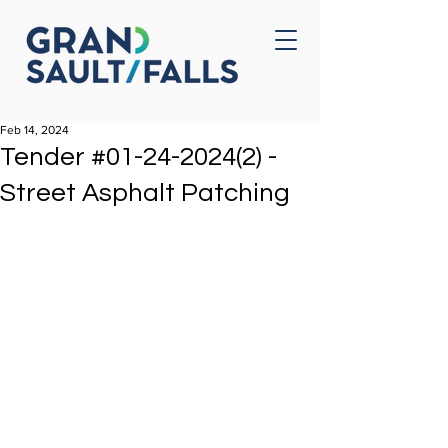
Home
Contact Us
Feb 14, 2024
Tender #01-24-2024(2) -
Street Asphalt Patching