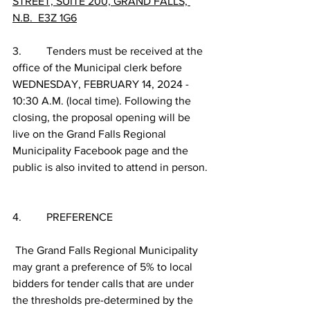
STREET, SUITE 200, GRAND FALLS, 
N.B.  E3Z 1G6
3.         Tenders must be received at the 
office of the Municipal clerk before 
WEDNESDAY, FEBRUARY 14, 2024 - 
10:30 A.M. (local time). Following the 
closing, the proposal opening will be 
live on the Grand Falls Regional 
Municipality Facebook page and the 
public is also invited to attend in person.
4.         PREFERENCE
 The Grand Falls Regional Municipality 
may grant a preference of 5% to local 
bidders for tender calls that are under 
the thresholds pre-determined by the 