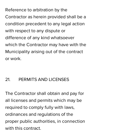
Reference to arbitration by the 
Contractor as herein provided shall be a 
condition precedent to any legal action 
with respect to any dispute or 
difference of any kind whatsoever 
which the Contractor may have with the 
Municipality arising out of the contract 
or work.
21.       PERMITS AND LICENSES
The Contractor shall obtain and pay for 
all licenses and permits which may be 
required to comply fully with laws, 
ordinances and regulations of the 
proper public authorities, in connection 
with this contract. 