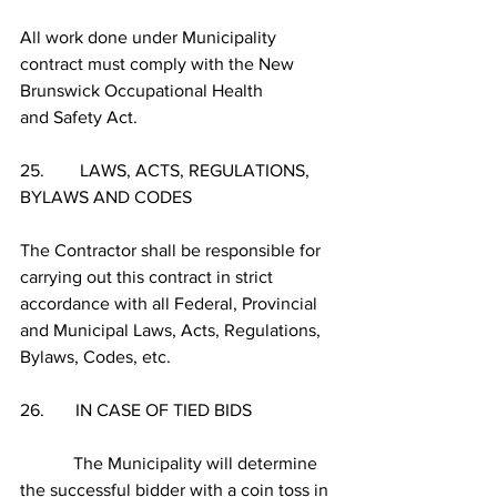
All work done under Municipality 
contract must comply with the New 
Brunswick Occupational Health 
and Safety Act. 
25.        LAWS, ACTS, REGULATIONS, 
BYLAWS AND CODES
The Contractor shall be responsible for 
carrying out this contract in strict 
accordance with all Federal, Provincial 
and Municipal Laws, Acts, Regulations, 
Bylaws, Codes, etc.
26.       IN CASE OF TIED BIDS
            The Municipality will determine 
the successful bidder with a coin toss in 