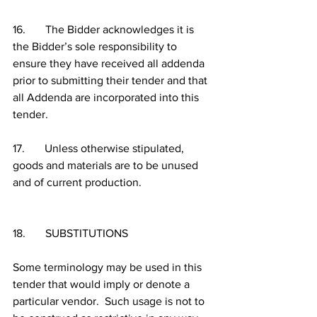
16.       The Bidder acknowledges it is 
the Bidder’s sole responsibility to 
ensure they have received all addenda 
prior to submitting their tender and that 
all Addenda are incorporated into this 
tender.
17.       Unless otherwise stipulated, 
goods and materials are to be unused 
and of current production.
18.       SUBSTITUTIONS
Some terminology may be used in this 
tender that would imply or denote a 
particular vendor.  Such usage is not to 