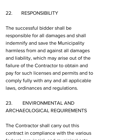
22.       RESPONSIBILITY
The successful bidder shall be 
responsible for all damages and shall 
indemnify and save the Municipality 
harmless from and against all damages 
and liability, which may arise out of the 
failure of the Contractor to obtain and 
pay for such licenses and permits and to 
comply fully with any and all applicable 
laws, ordinances and regulations.
23.        ENVIRONMENTAL AND 
ARCHAEOLOGICAL REQUIREMENTS 
The Contractor shall carry out this 
contract in compliance with the various 