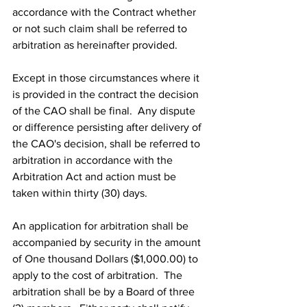
accordance with the Contract whether 
or not such claim shall be referred to 
arbitration as hereinafter provided.
Except in those circumstances where it 
is provided in the contract the decision 
of the CAO shall be final.  Any dispute 
or difference persisting after delivery of 
the CAO's decision, shall be referred to 
arbitration in accordance with the 
Arbitration Act and action must be 
taken within thirty (30) days.
An application for arbitration shall be 
accompanied by security in the amount 
of One thousand Dollars ($1,000.00) to 
apply to the cost of arbitration.  The 
arbitration shall be by a Board of three 