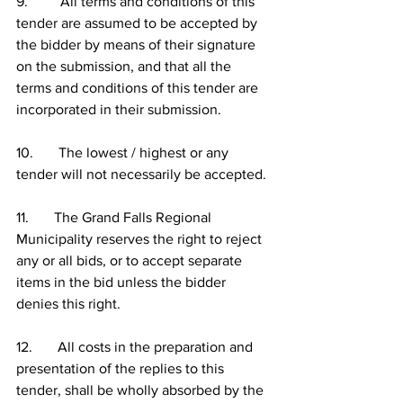
9.         All terms and conditions of this 
tender are assumed to be accepted by 
the bidder by means of their signature 
on the submission, and that all the 
terms and conditions of this tender are 
incorporated in their submission.
10.       The lowest / highest or any 
tender will not necessarily be accepted.
11.       The Grand Falls Regional 
Municipality reserves the right to reject 
any or all bids, or to accept separate 
items in the bid unless the bidder 
denies this right.
12.       All costs in the preparation and 
presentation of the replies to this 
tender, shall be wholly absorbed by the 