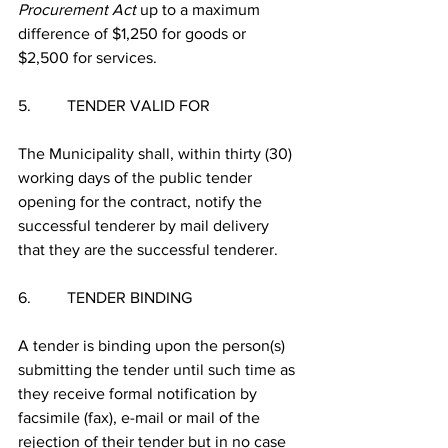
Procurement Act
 up to a maximum 
difference of $1,250 for goods or 
$2,500 for services.
5.         TENDER VALID FOR
The Municipality shall, within thirty (30) 
working days of the public tender 
opening for the contract, notify the 
successful tenderer by mail delivery 
that they are the successful tenderer.
6.         TENDER BINDING
A tender is binding upon the person(s) 
submitting the tender until such time as 
they receive formal notification by 
facsimile (fax), e-mail or mail of the 
rejection of their tender but in no case 