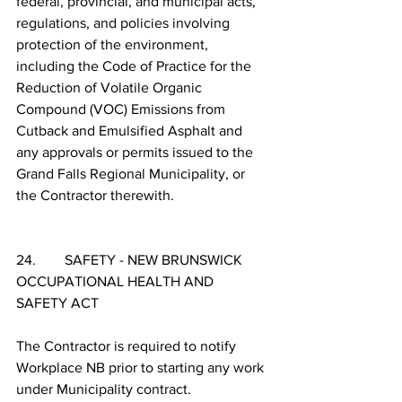
federal, provincial, and municipal acts, 
regulations, and policies involving 
protection of the environment, 
including the Code of Practice for the 
Reduction of Volatile Organic 
Compound (VOC) Emissions from 
Cutback and Emulsified Asphalt and 
any approvals or permits issued to the 
Grand Falls Regional Municipality, or 
the Contractor therewith.
24.        SAFETY - NEW BRUNSWICK 
OCCUPATIONAL HEALTH AND 
SAFETY ACT
The Contractor is required to notify 
Workplace NB prior to starting any work 
under Municipality contract.