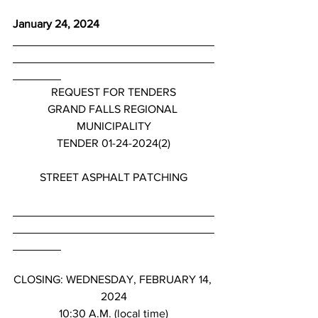
January 24, 2024
REQUEST FOR TENDERS
GRAND FALLS REGIONAL 
MUNICIPALITY
TENDER 01-24-2024(2)
STREET ASPHALT PATCHING
CLOSING: WEDNESDAY, FEBRUARY 14, 
2024
10:30 A.M. (local time)