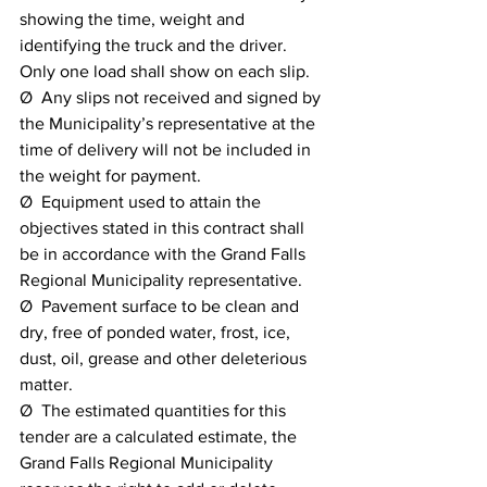
showing the time, weight and 
identifying the truck and the driver. 
Only one load shall show on each slip.
Ø  Any slips not received and signed by 
the Municipality’s representative at the 
time of delivery will not be included in 
the weight for payment.
Ø  Equipment used to attain the 
objectives stated in this contract shall 
be in accordance with the Grand Falls 
Regional Municipality representative.
Ø  Pavement surface to be clean and 
dry, free of ponded water, frost, ice, 
dust, oil, grease and other deleterious 
matter.
Ø  The estimated quantities for this 
tender are a calculated estimate, the 
Grand Falls Regional Municipality 