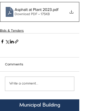
Asphalt at Plant 2023
.pdf
Download PDF • 175KB
Bids & Tenders
Comments
Write a comment...
Municipal Building