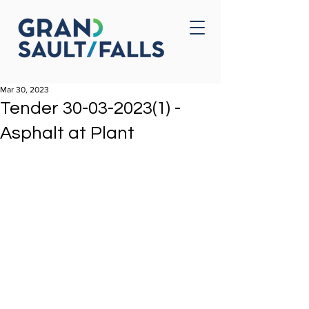
Home
Contact Us
Mar 30, 2023
Tender 30-03-2023(1) -
Asphalt at Plant