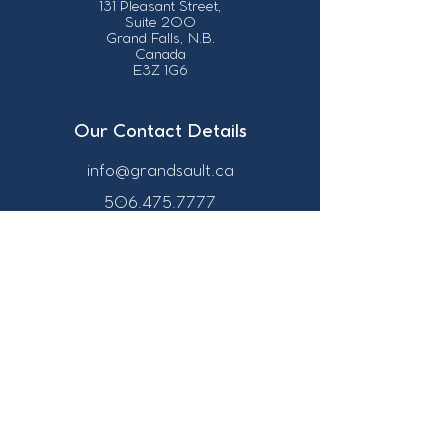
131 Pleasant Street,
Suite 200
Grand Falls, N.B.
Canada
E3Z 1G6
Our Contact Details
info@grandsault.ca
506.475.7777
506.475.7779
Business Hours
Monday - Friday,
8:30 a.m. - 4:30
p.m. AST (Atlantic
Standard Time)